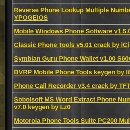
Reverse Phone Lookup Multiple Numbe
YPOGEiOS
Mobile Windows Phone Software v1.5.
Classic Phone Tools v5.01 crack by iCi
Symbian Guru Phone Wallet v1.00 S6
BVRP Mobile Phone Tools keygen by I
Phone Call Recorder v3.4 crack by TF
Sobolsoft MS Word Extract Phone Nu
v7.0 keygen by Lz0
Motorola Phone Tools Suite PC200 Mul