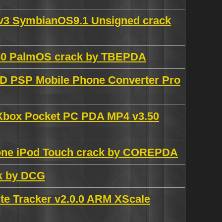
0v3 SymbianOS9.1 Unsigned crack
.650 PalmOS crack by TBEPDA
 PSP Mobile Phone Converter Pro
 Xbox Pocket PC PDA MP4 v3.50
hone iPod Touch crack by COREPDA
ck by DCG
e Tracker v2.0.0 ARM XScale