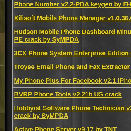
Phone Number v2.2-PDA keygen by F
Xilisoft Mobile Phone Manager v1.0.36
Hudson Mobile Phone Dashboard Minu
PE crack by SyMPDA
3CX Phone System Enterprise Edition 6
Troyee Email Phone and Fax Extracto
My Phone Plus For Facebook v2.1 iP
BVRP Phone Tools v2.21b US crack
Hobbyist Software Phone Technician v
crack by SyMPDA
Active Phone Server v9.17 by TNT