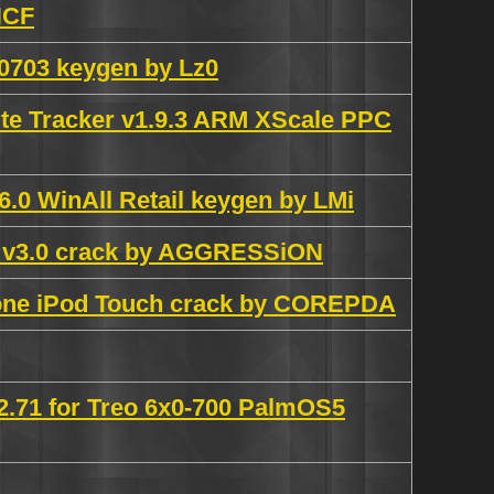
HCF
.0703 keygen by Lz0
te Tracker v1.9.3 ARM XScale PPC
.0 WinAll Retail keygen by LMi
r v3.0 crack by AGGRESSiON
hone iPod Touch crack by COREPDA
2.71 for Treo 6x0-700 PalmOS5