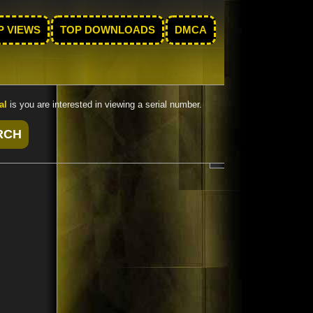
P VIEWS
TOP DOWNLOADS
DMCA
al
is you are interested in viewing a serial number.