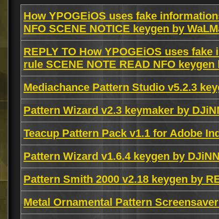
How YPOGEiOS uses fake informations
NFO SCENE NOTICE keygen by WaL
REPLY TO How YPOGEiOS uses fake in
rule SCENE NOTE READ NFO keygen
Mediachance Pattern Studio v5.2.3 k
Pattern Wizard v2.3 keymaker by DJiN
Teacup Pattern Pack v1.1 for Adobe I
Pattern Wizard v1.6.4 keygen by DJiN
Pattern Smith 2000 v2.18 keygen by 
Metal Ornamental Pattern Screensaver