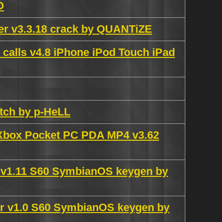
O
er v3.3.18 crack by QUANTiZE
 calls v4.8 iPhone iPod Touch iPad
tch by p-HeLL
 Xbox Pocket PC PDA MP4 v3.62
 v1.11 S60 SymbianOS keygen by
r v1.0 S60 SymbianOS keygen by