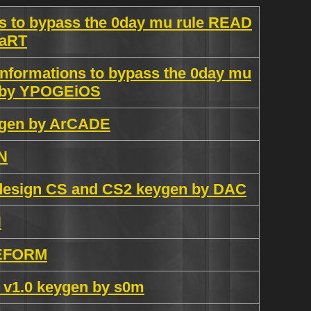
 to bypass the 0day mu rule READ
MaRT
formations to bypass the 0day mu
 by YPOGEiOS
eygen by ArCADE
N
ndesign CS and CS2 keygen by DAC
N
REFORM
 v1.0 keygen by s0m