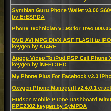
Symbian Guru Phone Wallet v3.00 S6
by ErESPDA
Phone Technician v1.93 for Treo 600
DVD AVI MPG DIVX ASF FLASH to IPOD
keygen by AT4RE
Agogo Video To iPod PSP Cell Phone
keygen by iNFECTED
My Phone Plus For Facebook v2.0 iP
Oxygen Phone ManagerII v2.4.0.1 cra
Hudson Mobile Phone Dashboard Minut
PPC2002 keygen by SyMPDA