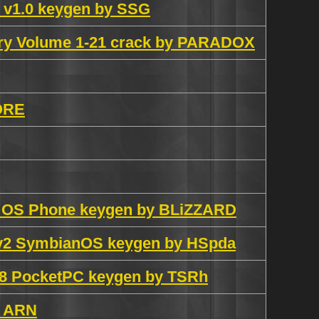
 v1.0 keygen by SSG
ary Volume 1-21 crack by PARADOX
ORE
n OS Phone keygen by BLiZZARD
0v2 SymbianOS keygen by HSpda
.8 PocketPC keygen by TSRh
y ARN