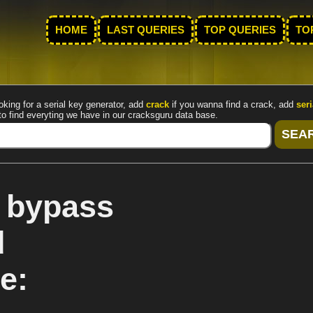
HOME
LAST QUERIES
TOP QUERIES
TO
oking for a serial key generator, add
crack
if you wanna find a crack, add
seri
to find everyting we have in our cracksguru data base.
k bypass
d
e: