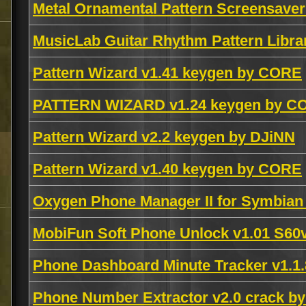
Metal Ornamental Pattern Screensaver
MusicLab Guitar Rhythm Pattern Libr
Pattern Wizard v1.41 keygen by CORE
PATTERN WIZARD v1.24 keygen by C
Pattern Wizard v2.2 keygen by DJiNN
Pattern Wizard v1.40 keygen by CORE
Oxygen Phone Manager II for Symbia
MobiFun Soft Phone Unlock v1.01 S6
Phone Dashboard Minute Tracker v1.1
Phone Number Extractor v2.0 crack b