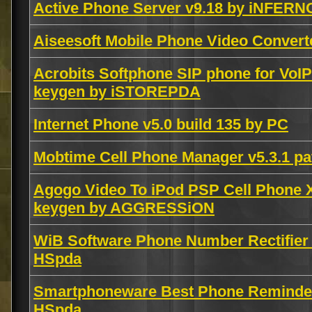
Active Phone Server v9.18 by iNFERN
Aiseesoft Mobile Phone Video Convert
Acrobits Softphone SIP phone for VoIP
keygen by iSTOREPDA
Internet Phone v5.0 build 135 by PC
Mobtime Cell Phone Manager v5.3.1 pa
Agogo Video To iPod PSP Cell Phone
keygen by AGGRESSiON
WiB Software Phone Number Rectifier
HSpda
Smartphoneware Best Phone Reminde
HSpda