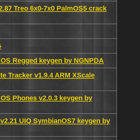
2.87 Treo 6x0-7x0 PalmOS5 crack
G
almOS Regged keygen by NGNPDA
e Tracker v1.9.4 ARM XScale
 OS Phones v2.0.3 keygen by
 v2.21 UIQ SymbianOS7 keygen by