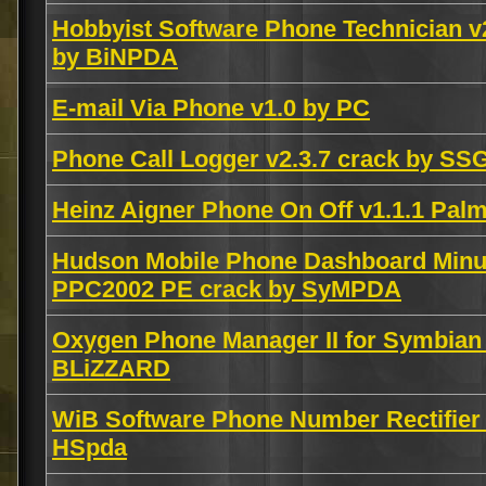
Hobbyist Software Phone Technician v
by BiNPDA
E-mail Via Phone v1.0 by PC
Phone Call Logger v2.3.7 crack by SS
Heinz Aigner Phone On Off v1.1.1 P
Hudson Mobile Phone Dashboard Minut
PPC2002 PE crack by SyMPDA
Oxygen Phone Manager II for Symbian
BLiZZARD
WiB Software Phone Number Rectifier
HSpda