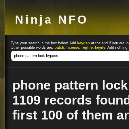
Ninja NFO
Type your search in the box below. Add
keygen
at the end if you are lo
Other possible words are:
patch
,
license
,
regfile
,
keyile
. Add nothing 
phone pattern loc
1109 records foun
first 100 of them ar