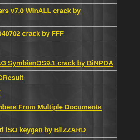
rs v7.0 WinALL crack by
040702 crack by FFF
0v3 SymbianOS9.1 crack by BiNPDA
OResult
T
mbers From Multiple Documents
ti iSO keygen by BliZZARD