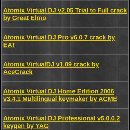
Atomix Virtual DJ v2.05 Trial to Full crack
by Great Elmo
Atomix Virtual DJ Pro v6.0.7 crack by
EAT
Atomix VirtualDJ v1.09 crack by
AceCrack
Atomix Virtual DJ Home Edition 2006
v3.4.1 Multilingual keymaker by ACME
Atomix Virtual DJ Professional v5.0.0.2
keygen by YAG