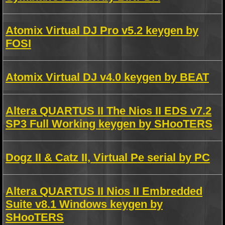
Atomix Virtual DJ Pro v5.2 keygen by
FOSI
Atomix Virtual DJ v4.0 keygen by BEAT
Altera QUARTUS II The Nios II EDS v7.2
SP3 Full Working keygen by SHooTERS
Dogz II & Catz II, Virtual Pe serial by PC
Altera QUARTUS II Nios II Embredded
Suite v8.1 Windows keygen by
SHooTERS