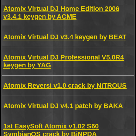
Atomix Virtual DJ Home Edition 2006
v3.4.1 keygen by ACME
Atomix Virtual DJ v3.4 keygen by BEAT
Atomix Virtual DJ Professional V5.0R4
keygen by YAG
Atomix Reversi v1.0 crack by NiTROUS
Atomix Virtual DJ v4.1 patch by BAKA
1st EasySoft Atomix v1.02 S60
SymbianOS crack by BiNPDA