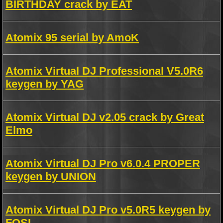
BIRTHDAY crack by EAT
Atomix 95 serial by AmoK
Atomix Virtual DJ Professional V5.0R6
keygen by YAG
Atomix Virtual DJ v2.05 crack by Great
Elmo
Atomix Virtual DJ Pro v6.0.4 PROPER
keygen by UNION
Atomix Virtual DJ Pro v5.0R5 keygen by
FOSI