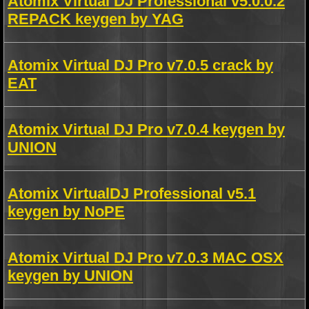
Atomix Virtual DJ Professional v5.0.0.2
REPACK keygen by YAG
Atomix Virtual DJ Pro v7.0.5 crack by
EAT
Atomix Virtual DJ Pro v7.0.4 keygen by
UNION
Atomix VirtualDJ Professional v5.1
keygen by NoPE
Atomix Virtual DJ Pro v7.0.3 MAC OSX
keygen by UNION