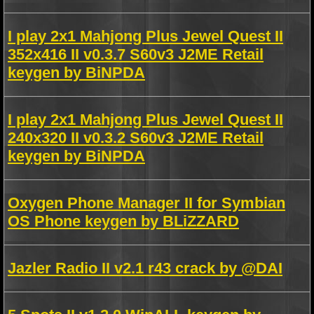
I play 2x1 Mahjong Plus Jewel Quest II
352x416 II v0.3.7 S60v3 J2ME Retail
keygen by BiNPDA
I play 2x1 Mahjong Plus Jewel Quest II
240x320 II v0.3.2 S60v3 J2ME Retail
keygen by BiNPDA
Oxygen Phone Manager II for Symbian
OS Phone keygen by BLiZZARD
Jazler Radio II v2.1 r43 crack by @DAI