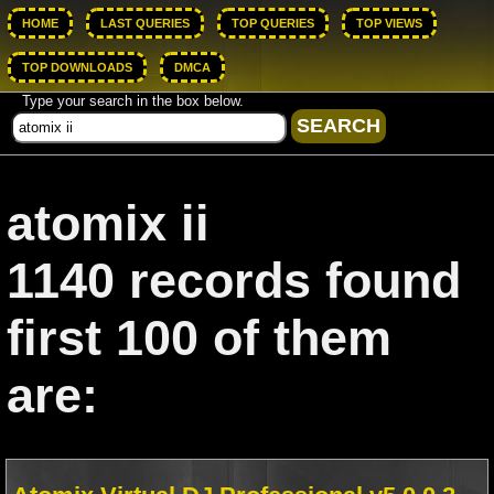
HOME
LAST QUERIES
TOP QUERIES
TOP VIEWS
TOP DOWNLOADS
DMCA
Type your search in the box below.
atomix ii
1140 records found
first 100 of them
are: