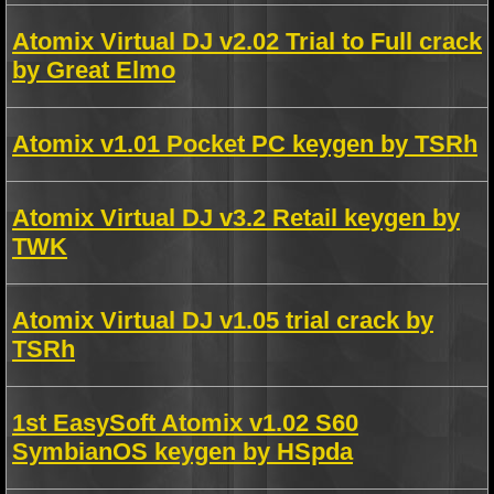
Atomix Virtual DJ v2.02 Trial to Full crack
by Great Elmo
Atomix v1.01 Pocket PC keygen by TSRh
Atomix Virtual DJ v3.2 Retail keygen by
TWK
Atomix Virtual DJ v1.05 trial crack by
TSRh
1st EasySoft Atomix v1.02 S60
SymbianOS keygen by HSpda