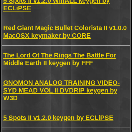
5 Spots II v1.2.0 WinALL keygen by
ECLiPSE
Red Giant Magic Bullet Colorista II v1.0.0
MacOSX keymaker by CORE
The Lord Of The Rings The Battle For
Middle Earth II keygen by FFF
GNOMON ANALOG TRAINING VIDEO-
SYD MEAD VOL II DVDRIP keygen by
W3D
5 Spots II v1.2.0 keygen by ECLiPSE