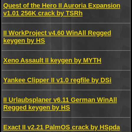
Quest of the Hero II Auroria Expansion
v1.01 256K crack by TSRh
II WorkProject v4.60 WinAll Regged
keygen by HS
Xeno Assault II keygen by MYTH
Yankee Clipper II v1.0 regfile by DSi
II Urlaubsplaner v6.11 German WinAll
Regged keygen by HS
Exact II v2.21 PalmOS crack by HSpda