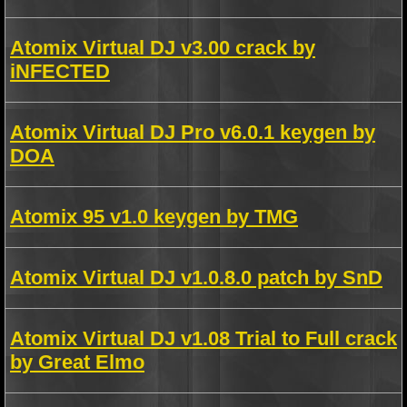
Atomix Virtual DJ v3.00 crack by
iNFECTED
Atomix Virtual DJ Pro v6.0.1 keygen by
DOA
Atomix 95 v1.0 keygen by TMG
Atomix Virtual DJ v1.0.8.0 patch by SnD
Atomix Virtual DJ v1.08 Trial to Full crack
by Great Elmo