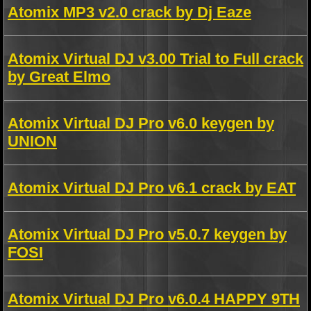
Atomix MP3 v2.0 crack by Dj Eaze
Atomix Virtual DJ v3.00 Trial to Full crack
by Great Elmo
Atomix Virtual DJ Pro v6.0 keygen by
UNION
Atomix Virtual DJ Pro v6.1 crack by EAT
Atomix Virtual DJ Pro v5.0.7 keygen by
FOSI
Atomix Virtual DJ Pro v6.0.4 HAPPY 9TH