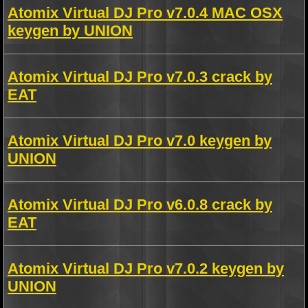
Atomix Virtual DJ Pro v7.0.4 MAC OSX
keygen by UNION
Atomix Virtual DJ Pro v7.0.3 crack by
EAT
Atomix Virtual DJ Pro v7.0 keygen by
UNION
Atomix Virtual DJ Pro v6.0.8 crack by
EAT
Atomix Virtual DJ Pro v7.0.2 keygen by
UNION