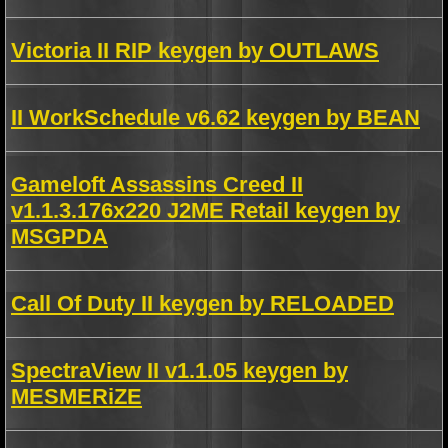
Victoria II RIP keygen by OUTLAWS
II WorkSchedule v6.62 keygen by BEAN
Gameloft Assassins Creed II
v1.1.3.176x220 J2ME Retail keygen by
MSGPDA
Call Of Duty II keygen by RELOADED
SpectraView II v1.1.05 keygen by
MESMERiZE