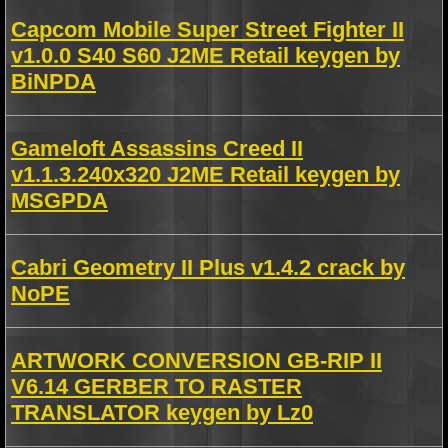
Capcom Mobile Super Street Fighter II
v1.0.0 S40 S60 J2ME Retail keygen by
BiNPDA
Gameloft Assassins Creed II
v1.1.3.240x320 J2ME Retail keygen by
MSGPDA
Cabri Geometry II Plus v1.4.2 crack by
NoPE
ARTWORK CONVERSION GB-RIP II
V6.14 GERBER TO RASTER
TRANSLATOR keygen by Lz0