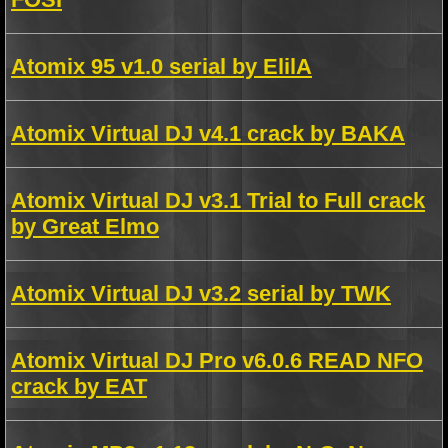
Atomix 95 v1.0 serial by ElilA
Atomix Virtual DJ v4.1 crack by BAKA
Atomix Virtual DJ v3.1 Trial to Full crack
by Great Elmo
Atomix Virtual DJ v3.2 serial by TWK
Atomix Virtual DJ Pro v6.0.6 READ NFO
crack by EAT