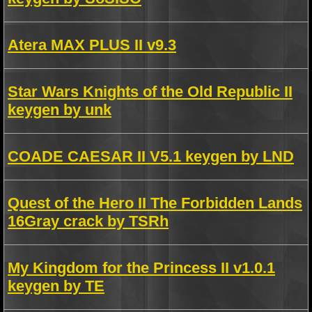
Atera MAX PLUS II v9.3
Star Wars Knights of the Old Republic II
keygen by unk
COADE CAESAR II V5.1 keygen by LND
Quest of the Hero II The Forbidden Lands
16Gray crack by TSRh
My Kingdom for the Princess II v1.0.1
keygen by TE