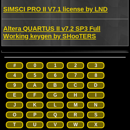
SIMSCI PRO II V7.1 license by LND
Altera QUARTUS II v7.2 SP3 Full
Working keygen by SHooTERS
#
0
1
2
3
4
5
6
7
8
9
A
B
C
D
E
F
G
H
I
J
K
L
M
N
O
P
Q
R
S
T
U
V
W
X