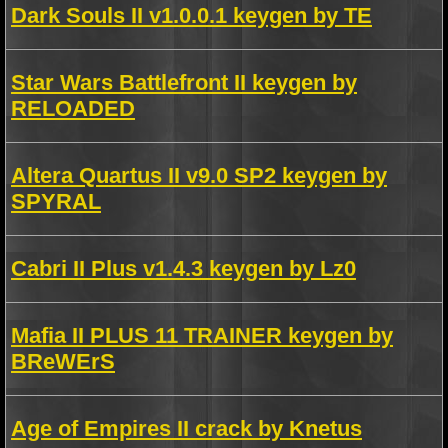
Dark Souls II v1.0.0.1 keygen by TE
Star Wars Battlefront II keygen by
RELOADED
Altera Quartus II v9.0 SP2 keygen by
SPYRAL
Cabri II Plus v1.4.3 keygen by Lz0
Mafia II PLUS 11 TRAINER keygen by
BReWErS
Age of Empires II crack by Knetus