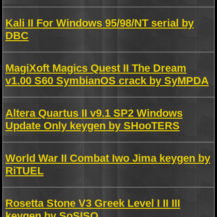
Kali II For Windows 95/98/NT serial by
DBC
MagiXoft Magics Quest II The Dream
v1.00 S60 SymbianOS crack by SyMPDA
Altera Quartus II v9.1 SP2 Windows
Update Only keygen by SHooTERS
World War II Combat Iwo Jima keygen by
RiTUEL
Rosetta Stone V3 Greek Level I II III
keygen by SoSISO