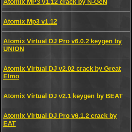
Atomix MP3 v1.12 crack by N-GeN
Atomix Mp3 v1.12
Atomix Virtual DJ Pro v6.0.2 keygen by
UNION
Atomix Virtual DJ v2.02 crack by Great
Elmo
Atomix Virtual DJ v2.1 keygen by BEAT
Atomix Virtual DJ Pro v6.1.2 crack by
EAT