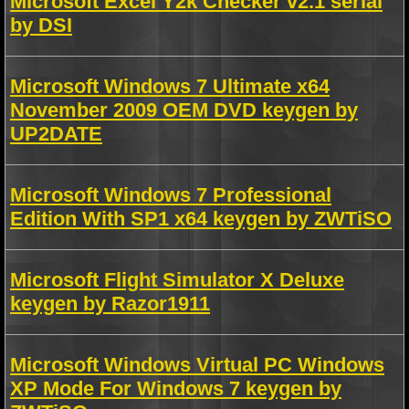
Microsoft Excel Y2k Checker v2.1 serial
by DSI
Microsoft Windows 7 Ultimate x64
November 2009 OEM DVD keygen by
UP2DATE
Microsoft Windows 7 Professional
Edition With SP1 x64 keygen by ZWTiSO
Microsoft Flight Simulator X Deluxe
keygen by Razor1911
Microsoft Windows Virtual PC Windows
XP Mode For Windows 7 keygen by