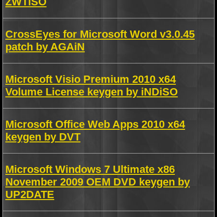
ZWTiSO
CrossEyes for Microsoft Word v3.0.45
patch by AGAiN
Microsoft Visio Premium 2010 x64
Volume License keygen by iNDiSO
Microsoft Office Web Apps 2010 x64
keygen by DVT
Microsoft Windows 7 Ultimate x86
November 2009 OEM DVD keygen by
UP2DATE