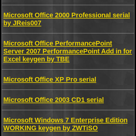
Microsoft Office 2000 Professional serial
by JReis007
Microsoft Office PerformancePoint
Server 2007 PerformancePoint Add in for
Excel keygen by TBE
Microsoft Office XP Pro serial
Microsoft Office 2003 CD1 serial
Microsoft Windows 7 Enterprise Edition
WORKING keygen by ZWTiSO