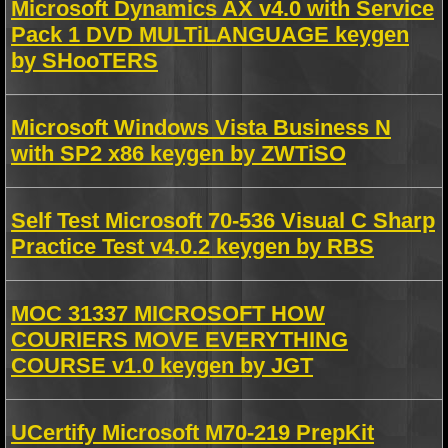
Microsoft Dynamics AX v4.0 with Service
Pack 1 DVD MULTiLANGUAGE keygen
by SHooTERS
Microsoft Windows Vista Business N
with SP2 x86 keygen by ZWTiSO
Self Test Microsoft 70-536 Visual C Sharp
Practice Test v4.0.2 keygen by RBS
MOC 31337 MICROSOFT HOW
COURIERS MOVE EVERYTHING
COURSE v1.0 keygen by JGT
UCertify Microsoft M70-219 PrepKit