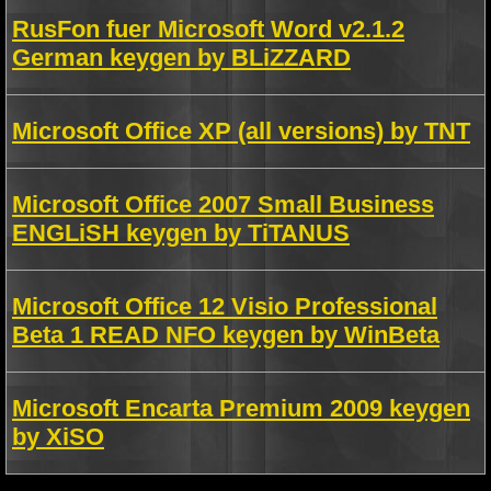
RusFon fuer Microsoft Word v2.1.2
German keygen by BLiZZARD
Microsoft Office XP (all versions) by TNT
Microsoft Office 2007 Small Business
ENGLiSH keygen by TiTANUS
Microsoft Office 12 Visio Professional
Beta 1 READ NFO keygen by WinBeta
Microsoft Encarta Premium 2009 keygen
by XiSO