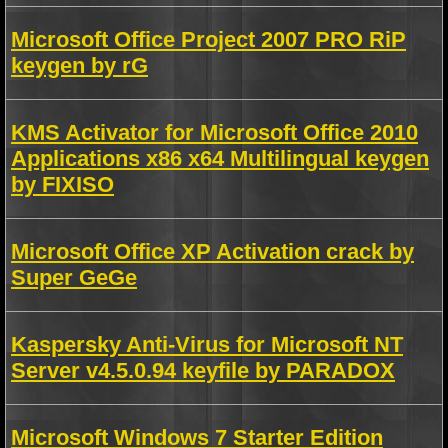
Microsoft Office Project 2007 PRO RiP
keygen by rG
KMS Activator for Microsoft Office 2010
Applications x86 x64 Multilingual keygen
by FIXISO
Microsoft Office XP Activation crack by
Super GeGe
Kaspersky Anti-Virus for Microsoft NT
Server v4.5.0.94 keyfile by PARADOX
Microsoft Windows 7 Starter Edition