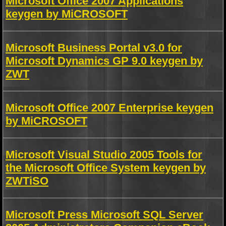
Microsoft Office 2007 Applications
keygen by MiCROSOFT
Microsoft Business Portal v3.0 for
Microsoft Dynamics GP 9.0 keygen by
ZWT
Microsoft Office 2007 Enterprise keygen
by MiCROSOFT
Microsoft Visual Studio 2005 Tools for
the Microsoft Office System keygen by
ZWTiSO
Microsoft Press Microsoft SQL Server