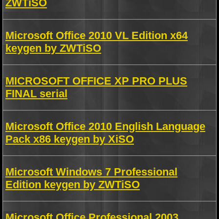
ZWTiSO
Microsoft Office 2010 VL Edition x64
keygen by ZWTiSO
MICROSOFT OFFICE XP PRO PLUS
FINAL serial
Microsoft Office 2010 English Language
Pack x86 keygen by XiSO
Microsoft Windows 7 Professional
Edition keygen by ZWTiSO
Microsoft Office Professional 2003