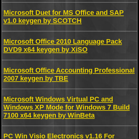
Microsoft Duet for MS Office and SAP
v1.0 keygen by SCOTCH
Microsoft Office 2010 Language Pack
DVD9 x64 keygen by XiSO
Microsoft Office Accounting Professional
2007 keygen by TBE
Microsoft Windows Virtual PC and
Windows XP Mode for Windows 7 Build
7100 x64 keygen by WinBeta
PC Win Visio Electronics v1.16 For