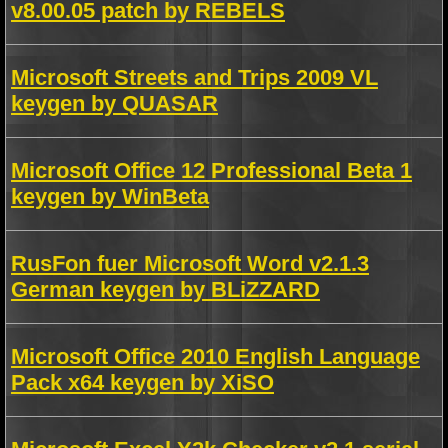
v8.00.05 patch by REBELS
Microsoft Streets and Trips 2009 VL
keygen by QUASAR
Microsoft Office 12 Professional Beta 1
keygen by WinBeta
RusFon fuer Microsoft Word v2.1.3
German keygen by BLiZZARD
Microsoft Office 2010 English Language
Pack x64 keygen by XiSO