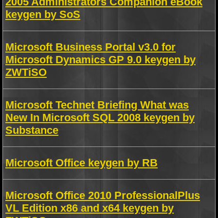
2005 Administrators Companion eBook
keygen by SoS
Microsoft Business Portal v3.0 for
Microsoft Dynamics GP 9.0 keygen by
ZWTiSO
Microsoft Technet Briefing What was
New In Microsoft SQL 2008 keygen by
Substance
Microsoft Office keygen by RB
Microsoft Office 2010 ProfessionalPlus
VL Edition x86 and x64 keygen by