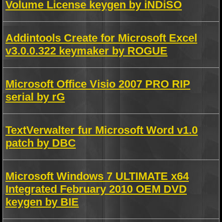
Volume License keygen by iNDiSO
Addintools Create for Microsoft Excel
v3.0.0.322 keymaker by ROGUE
Microsoft Office Visio 2007 PRO RIP
serial by rG
TextVerwalter fur Microsoft Word v1.0
patch by DBC
Microsoft Windows 7 ULTIMATE x64
Integrated February 2010 OEM DVD
keygen by BIE