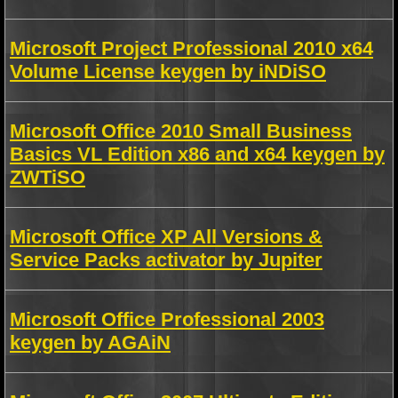
Microsoft Project Professional 2010 x64
Volume License keygen by iNDiSO
Microsoft Office 2010 Small Business
Basics VL Edition x86 and x64 keygen by
ZWTiSO
Microsoft Office XP All Versions &
Service Packs activator by Jupiter
Microsoft Office Professional 2003
keygen by AGAiN