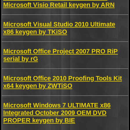
Microsoft Visio Retail keygen by ARN
Microsoft Visual Studio 2010 Ultimate
x86 keygen by TKiSO
Microsoft Office Project 2007 PRO RiP
serial by rG
Microsoft Office 2010 Proofing Tools Kit
x64 keygen by ZWTiSO
Microsoft Windows 7 ULTIMATE x86
Integrated October 2009 OEM DVD
PROPER keygen by BIE