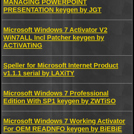
MANAGING POWERPOINT
PRESENTATION keygen by JGT
Microsoft Windows 7 Activator V2
WiN7ALL Incl Patcher keygen by
ACTiVATiNG
Speller for Microsoft Internet Product
v1.1.1 serial by LAXiTY
Microsoft Windows 7 Professional
Edition With SP1 keygen by ZWTiSO
Microsoft Windows 7 Working Activator
For OEM READNFO keygen by BiEBiE