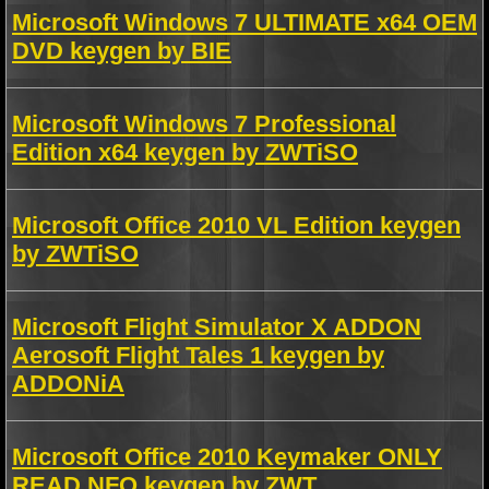
Microsoft Windows 7 ULTIMATE x64 OEM
DVD keygen by BIE
Microsoft Windows 7 Professional
Edition x64 keygen by ZWTiSO
Microsoft Office 2010 VL Edition keygen
by ZWTiSO
Microsoft Flight Simulator X ADDON
Aerosoft Flight Tales 1 keygen by
ADDONiA
Microsoft Office 2010 Keymaker ONLY
READ NFO keygen by ZWT