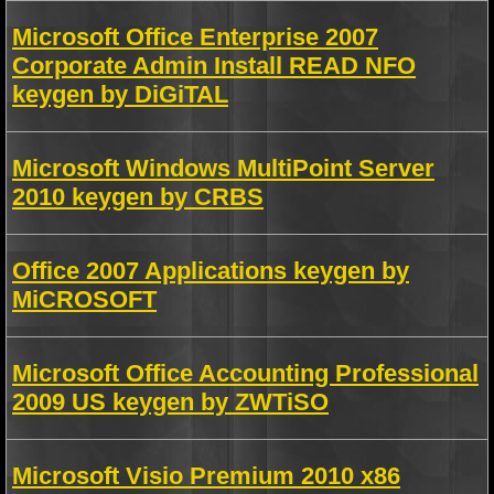
Microsoft Office Enterprise 2007
Corporate Admin Install READ NFO
keygen by DiGiTAL
Microsoft Windows MultiPoint Server
2010 keygen by CRBS
Office 2007 Applications keygen by
MiCROSOFT
Microsoft Office Accounting Professional
2009 US keygen by ZWTiSO
Microsoft Visio Premium 2010 x86