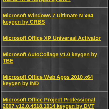
Microsoft Windows 7 Ultimate N x64
keygen by CRBS
Microsoft Office XP Universal Activator
Microsoft AutoCollage v1.0 keygen by
TBE
Microsoft Office Web Apps 2010 x64
keygen by IND
Microsoft Office Project Professional
2007 v12.0.4518.1014 keygen by DVT