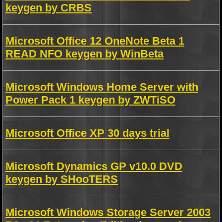
keygen by CRBS
Microsoft Office 12 OneNote Beta 1
READ NFO keygen by WinBeta
Microsoft Windows Home Server with
Power Pack 1 keygen by ZWTiSO
Microsoft Office XP 30 days trial
Microsoft Dynamics GP v10.0 DVD
keygen by SHooTERS
Microsoft Windows Storage Server 2003