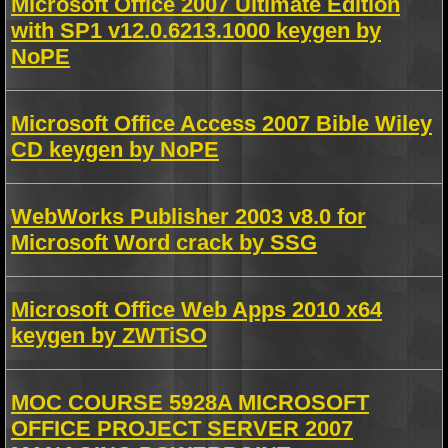
Microsoft Office 2007 Ultimate Edition
with SP1 v12.0.6213.1000 keygen by
NoPE
Microsoft Office Access 2007 Bible Wiley
CD keygen by NoPE
WebWorks Publisher 2003 v8.0 for
Microsoft Word crack by SSG
Microsoft Office Web Apps 2010 x64
keygen by ZWTiSO
MOC COURSE 5928A MICROSOFT
OFFICE PROJECT SERVER 2007