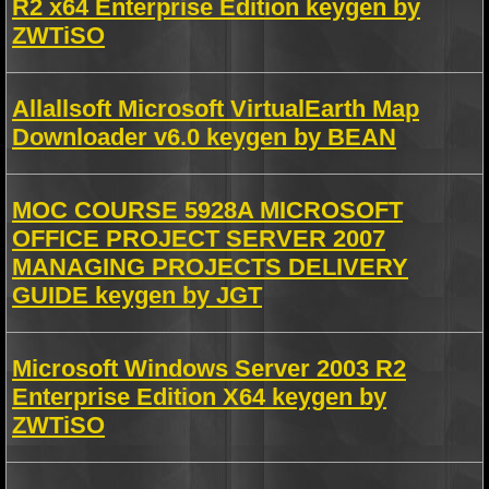
R2 x64 Enterprise Edition keygen by
ZWTiSO
Allallsoft Microsoft VirtualEarth Map
Downloader v6.0 keygen by BEAN
MOC COURSE 5928A MICROSOFT
OFFICE PROJECT SERVER 2007
MANAGING PROJECTS DELIVERY
GUIDE keygen by JGT
Microsoft Windows Server 2003 R2
Enterprise Edition X64 keygen by
ZWTiSO