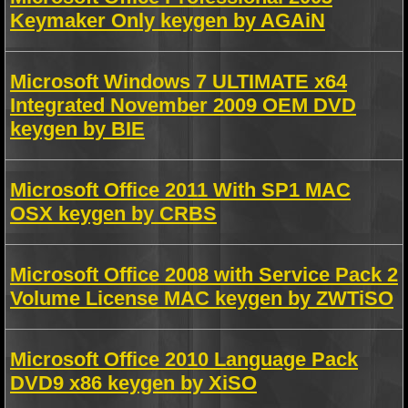
Keymaker Only keygen by AGAiN
Microsoft Windows 7 ULTIMATE x64
Integrated November 2009 OEM DVD
keygen by BIE
Microsoft Office 2011 With SP1 MAC
OSX keygen by CRBS
Microsoft Office 2008 with Service Pack 2
Volume License MAC keygen by ZWTiSO
Microsoft Office 2010 Language Pack
DVD9 x86 keygen by XiSO