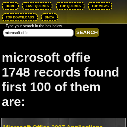
HOME
LAST QUERIES
TOP QUERIES
TOP VIEWS
TOP DOWNLOADS
DMCA
Type your search in the box below.
microsoft offie
1748 records found
first 100 of them
are: