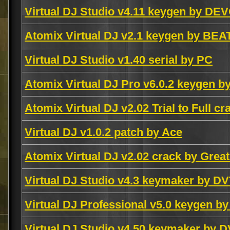
Virtual DJ Studio v4.11 keygen by DE
Atomix Virtual DJ v2.1 keygen by BEA
Virtual DJ Studio v1.40 serial by PC
Atomix Virtual DJ Pro v6.0.2 keygen 
Atomix Virtual DJ v2.02 Trial to Full c
Virtual DJ v1.0.2 patch by Ace
Atomix Virtual DJ v2.02 crack by Grea
Virtual DJ Studio v4.3 keymaker by D
Virtual DJ Professional v5.0 keygen b
Virtual DJ Studio v4.50 keymaker by 