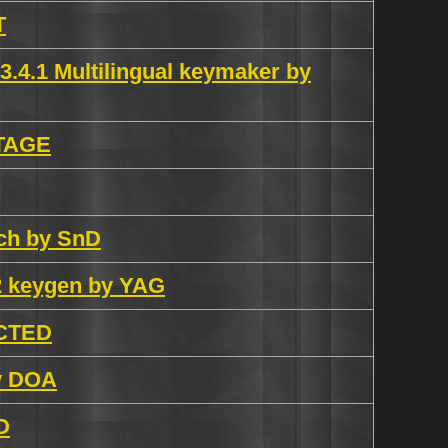
T
3.4.1 Multilingual keymaker by
iTAGE
atch by SnD
.2 keygen by YAG
ECTED
by DOA
D