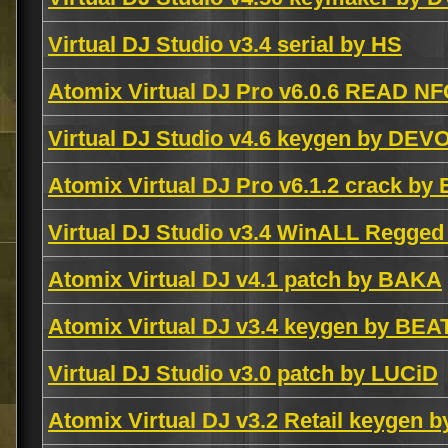
Virtual DJ Studio v3.4 serial by HS
Atomix Virtual DJ Pro v6.0.6 READ NF
Virtual DJ Studio v4.6 keygen by DEV
Atomix Virtual DJ Pro v6.1.2 crack by
Virtual DJ Studio v3.4 WinALL Regged
Atomix Virtual DJ v4.1 patch by BAKA
Atomix Virtual DJ v3.4 keygen by BEA
Virtual DJ Studio v3.0 patch by LUCiD
Atomix Virtual DJ v3.2 Retail keygen 