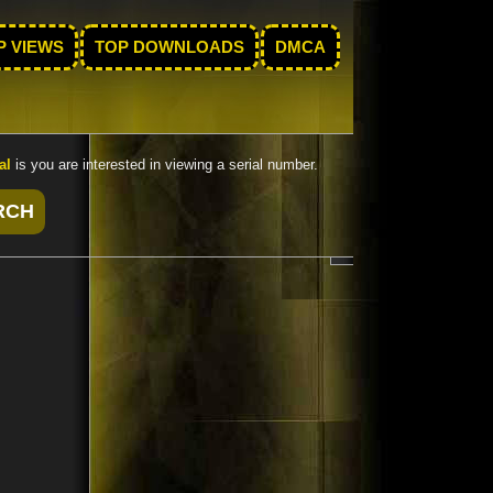
P VIEWS
TOP DOWNLOADS
DMCA
al
is you are interested in viewing a serial number.