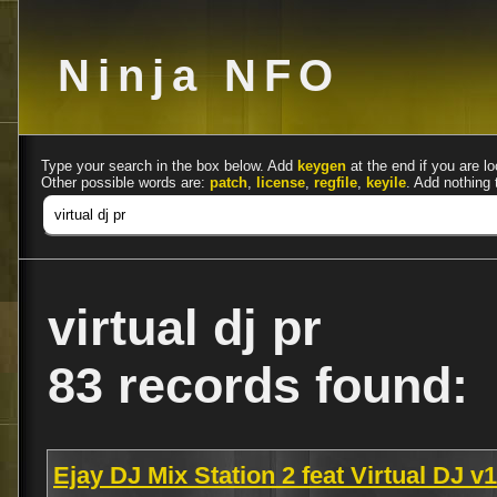
Ninja NFO
Type your search in the box below. Add
keygen
at the end if you are lo
Other possible words are:
patch
,
license
,
regfile
,
keyile
. Add nothing 
virtual dj pr
83 records found:
Ejay DJ Mix Station 2 feat Virtual DJ 