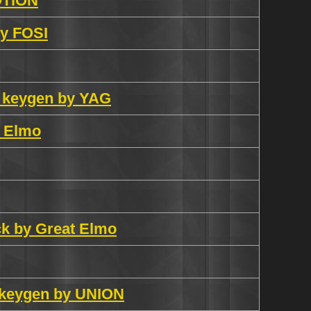
OTiON
by FOSI
6 keygen by YAG
t Elmo
ack by Great Elmo
 keygen by UNION