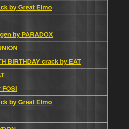
rack by Great Elmo
eygen by PARADOX
 UNION
9TH BIRTHDAY crack by EAT
AT
y FOSI
rack by Great Elmo
R