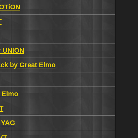
VOTiON
T
by UNION
rack by Great Elmo
t Elmo
VT
y YAG
DVT