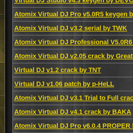
Virtual DJ Studio v4.3 keygen by DEV
Atomix Virtual DJ Pro v5.0R5 keygen 
Atomix Virtual DJ v3.2 serial by TWK
Atomix Virtual DJ Professional V5.0R
Atomix Virtual DJ v2.05 crack by Grea
Virtual DJ v1.2 crack by TNT
Virtual DJ v1.06 patch by p-HeLL
Atomix Virtual DJ v3.1 Trial to Full cr
Atomix Virtual DJ v4.1 crack by BAKA
Atomix Virtual DJ Pro v6.0.4 PROPER