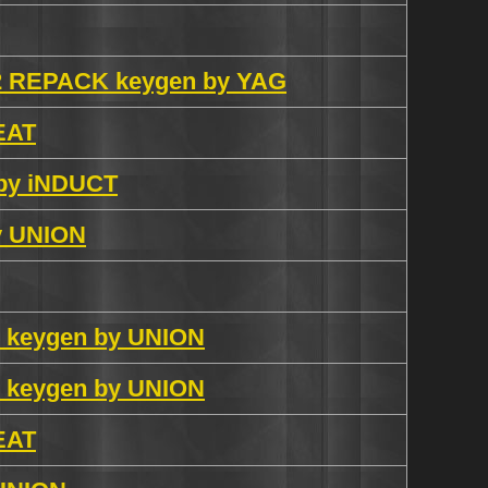
0.2 REPACK keygen by YAG
 EAT
 by iNDUCT
by UNION
X keygen by UNION
X keygen by UNION
 EAT