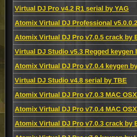
Virtual DJ Pro v4.2 R1 serial by YAG
Atomix Virtual DJ Professional v5.0.
Atomix Virtual DJ Pro v7.0.5 crack by
Virtual DJ Studio v5.3 Regged keygen
Atomix Virtual DJ Pro v7.0.4 keygen 
Virtual DJ Studio v4.8 serial by TBE
Atomix Virtual DJ Pro v7.0.3 MAC OS
Atomix Virtual DJ Pro v7.0.4 MAC OS
Atomix Virtual DJ Pro v7.0.3 crack by