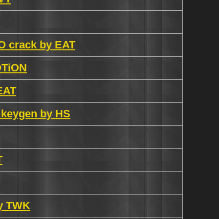
O crack by EAT
OTiON
 EAT
 keygen by HS
T
by TWK