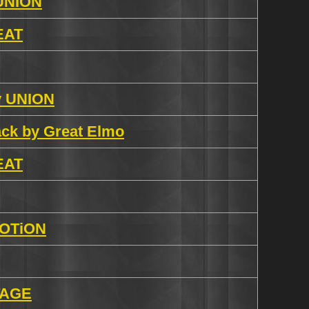
 UNION
 EAT
by UNION
rack by Great Elmo
 EAT
EVOTiON
iTAGE