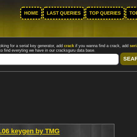
HOME
LAST QUERIES
TOP QUERIES
TO
oking for a serial key generator, add
crack
if you wanna find a crack, add
seri
to find everyting we have in our cracksguru data base.
v1.06 keygen by TMG