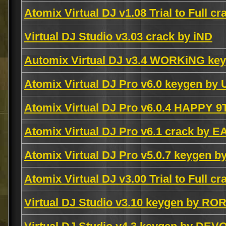
Atomix Virtual DJ v1.08 Trial to Full c
Virtual DJ Studio v3.03 crack by iND
Automix Virtual DJ v3.4 WORKiNG k
Atomix Virtual DJ Pro v6.0 keygen by
Atomix Virtual DJ Pro v6.0.4 HAPPY 
Atomix Virtual DJ Pro v6.1 crack by E
Atomix Virtual DJ Pro v5.0.7 keygen b
Atomix Virtual DJ v3.00 Trial to Full c
Virtual DJ Studio v3.10 keygen by RO