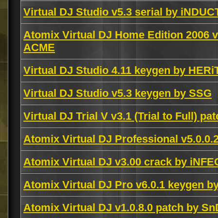
Virtual DJ Studio v5.3 serial by iNDUC
Atomix Virtual DJ Home Edition 2006 v
ACME
Virtual DJ Studio 4.11 keygen by HER
Virtual DJ Studio v5.3 keygen by SSG
Virtual DJ Trial V v3.1 (Trial to Full) p
Atomix Virtual DJ Professional v5.0.0
Atomix Virtual DJ v3.00 crack by iNF
Atomix Virtual DJ Pro v6.0.1 keygen 
Atomix Virtual DJ v1.0.8.0 patch by Sn