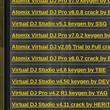
Atomix Virtual DJ Pro v7.0 keygen by
Atomix Virtual DJ Pro v6.0.8 crack by
Virtual DJ Studio v5.1 keygen by SSG
Atomix Virtual DJ Pro v7.0.2 keygen 
Atomix Virtual DJ v2.05 Trial to Full c
Atomix Virtual DJ Pro v6.0.7 crack by
Virtual DJ Studio v4.8 keygen by TBE
Virtual DJ Studio v4.50 keygen by D
Virtual DJ Pro v4.2 R1 keygen by YAG
Virtual DJ Studio v4.11 crack by HER