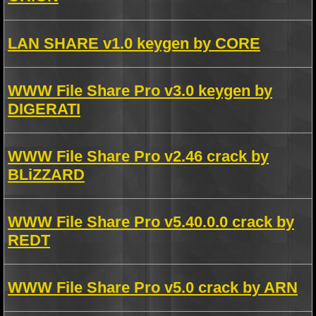
LAN SHARE v1.0 keygen by CORE
WWW File Share Pro v3.0 keygen by
DIGERATI
WWW File Share Pro v2.46 crack by
BLiZZARD
WWW File Share Pro v5.40.0.0 crack by
REDT
WWW File Share Pro v5.0 crack by ARN