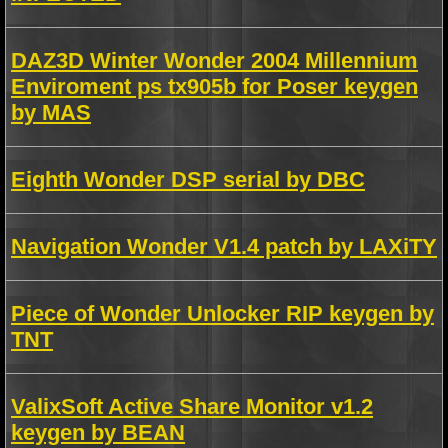
DAZ3D Winter Wonder 2004 Millennium
Enviroment ps tx905b for Poser keygen
by MAS
Eighth Wonder DSP serial by DBC
Navigation Wonder V1.4 patch by LAXiTY
Piece of Wonder Unlocker RIP keygen by
TNT
ValixSoft Active Share Monitor v1.2
keygen by BEAN