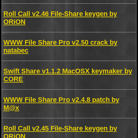
Roll Call v2.46 File-Share keygen by
ORiON
WWW File Share Pro v2.50 crack by
natabec
Swift Share v1.1.2 MacOSX keymaker by
CORE
WWW File Share Pro v2.4.8 patch by
M@x
Roll Call v2.45 File-Share keygen by
ORiON