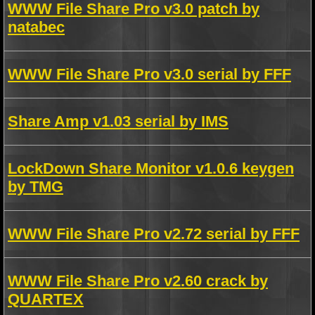
WWW File Share Pro v3.0 patch by
natabec
WWW File Share Pro v3.0 serial by FFF
Share Amp v1.03 serial by IMS
LockDown Share Monitor v1.0.6 keygen
by TMG
WWW File Share Pro v2.72 serial by FFF
WWW File Share Pro v2.60 crack by
QUARTEX