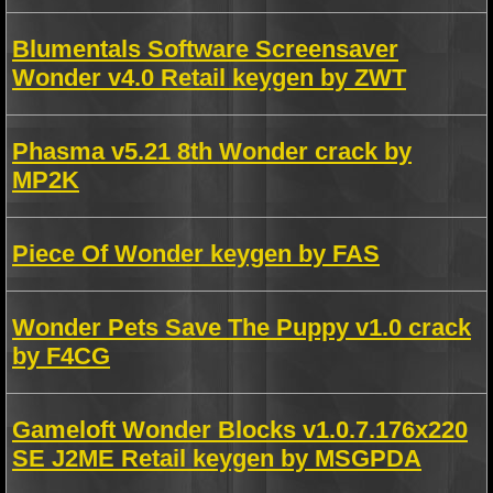
Blumentals Software Screensaver
Wonder v4.0 Retail keygen by ZWT
Phasma v5.21 8th Wonder crack by
MP2K
Piece Of Wonder keygen by FAS
Wonder Pets Save The Puppy v1.0 crack
by F4CG
Gameloft Wonder Blocks v1.0.7.176x220
SE J2ME Retail keygen by MSGPDA