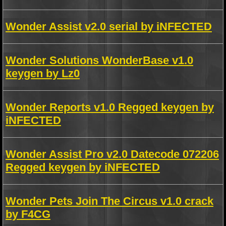
Wonder Assist v2.0 serial by iNFECTED
Wonder Solutions WonderBase v1.0
keygen by Lz0
Wonder Reports v1.0 Regged keygen by
iNFECTED
Wonder Assist Pro v2.0 Datecode 072206
Regged keygen by iNFECTED
Wonder Pets Join The Circus v1.0 crack
by F4CG