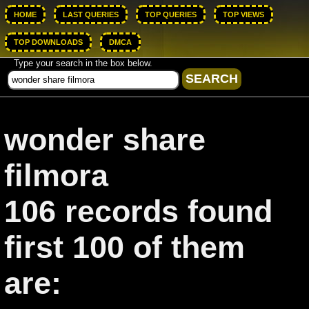
HOME
LAST QUERIES
TOP QUERIES
TOP VIEWS
TOP DOWNLOADS
DMCA
Type your search in the box below.
wonder share
filmora
106 records found
first 100 of them
are: