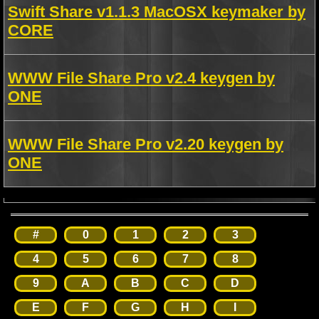
Swift Share v1.1.3 MacOSX keymaker by
CORE
WWW File Share Pro v2.4 keygen by
ONE
WWW File Share Pro v2.20 keygen by
ONE
#
0
1
2
3
4
5
6
7
8
9
A
B
C
D
E
F
G
H
I