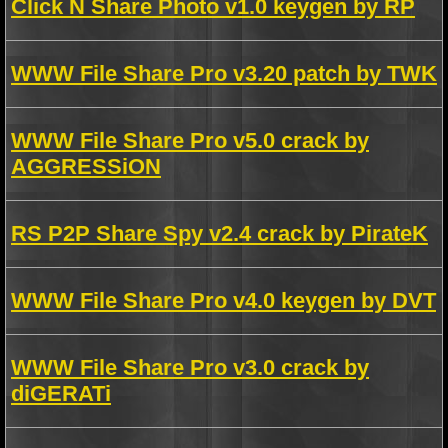
Click N Share Photo v1.0 keygen by RP
WWW File Share Pro v3.20 patch by TWK
WWW File Share Pro v5.0 crack by
AGGRESSiON
RS P2P Share Spy v2.4 crack by PirateK
WWW File Share Pro v4.0 keygen by DVT
WWW File Share Pro v3.0 crack by
diGERATi