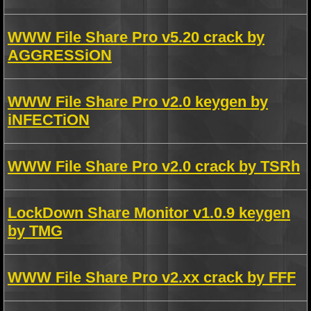
WWW File Share Pro v5.20 crack by
AGGRESSiON
WWW File Share Pro v2.0 keygen by
iNFECTiON
WWW File Share Pro v2.0 crack by TSRh
LockDown Share Monitor v1.0.9 keygen
by TMG
WWW File Share Pro v2.xx crack by FFF