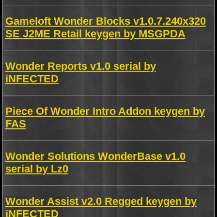
Gameloft Wonder Blocks v1.0.7.240x320
SE J2ME Retail keygen by MSGPDA
Wonder Reports v1.0 serial by
iNFECTED
Piece Of Wonder Intro Addon keygen by
FAS
Wonder Solutions WonderBase v1.0
serial by Lz0
Wonder Assist v2.0 Regged keygen by
iNFECTED