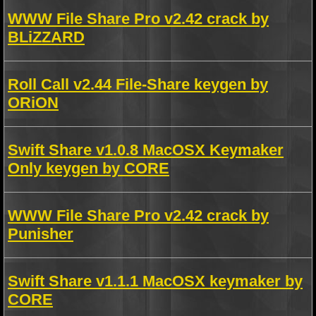
WWW File Share Pro v2.42 crack by
BLiZZARD
Roll Call v2.44 File-Share keygen by
ORiON
Swift Share v1.0.8 MacOSX Keymaker
Only keygen by CORE
WWW File Share Pro v2.42 crack by
Punisher
Swift Share v1.1.1 MacOSX keymaker by
CORE