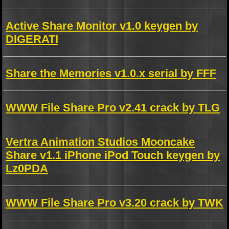
Active Share Monitor v1.0 keygen by
DIGERATI
Share the Memories v1.0.x serial by FFF
WWW File Share Pro v2.41 crack by TLG
Vertra Animation Studios Mooncake
Share v1.1 iPhone iPod Touch keygen by
Lz0PDA
WWW File Share Pro v3.20 crack by TWK