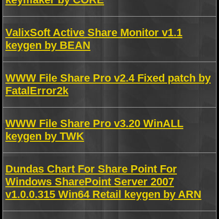
ValixSoft Active Share Monitor v1.1
keygen by BEAN
WWW File Share Pro v2.4 Fixed patch by
FatalError2k
WWW File Share Pro v3.20 WinALL
keygen by TWK
Dundas Chart For Share Point For
Windows SharePoint Server 2007
v1.0.0.315 Win64 Retail keygen by ARN