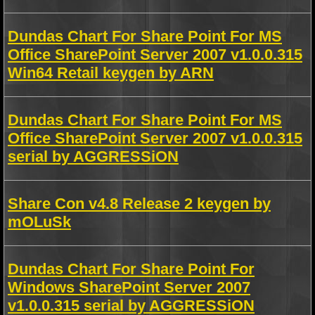
Dundas Chart For Share Point For MS
Office SharePoint Server 2007 v1.0.0.315
Win64 Retail keygen by ARN
Dundas Chart For Share Point For MS
Office SharePoint Server 2007 v1.0.0.315
serial by AGGRESSiON
Share Con v4.8 Release 2 keygen by
mOLuSk
Dundas Chart For Share Point For
Windows SharePoint Server 2007
v1.0.0.315 serial by AGGRESSiON