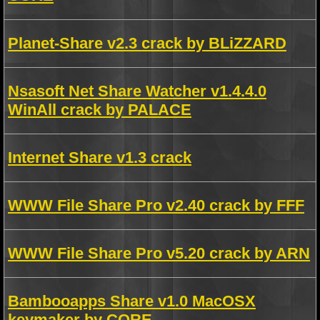
Planet-Share v2.3 crack by BLiZZARD
Nsasoft Net Share Watcher v1.4.4.0
WinAll crack by PALACE
Internet Share v1.3 crack
WWW File Share Pro v2.40 crack by FFF
WWW File Share Pro v5.20 crack by ARN
Bambooapps Share v1.0 MacOSX
keymaker by CORE