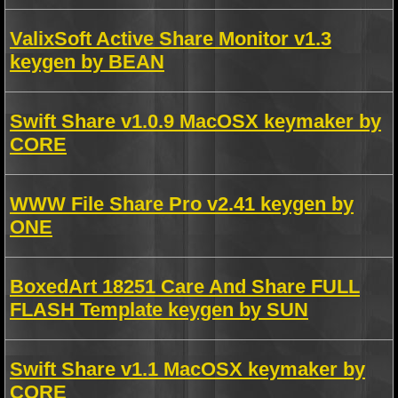
ValixSoft Active Share Monitor v1.3
keygen by BEAN
Swift Share v1.0.9 MacOSX keymaker by
CORE
WWW File Share Pro v2.41 keygen by
ONE
BoxedArt 18251 Care And Share FULL
FLASH Template keygen by SUN
Swift Share v1.1 MacOSX keymaker by
CORE