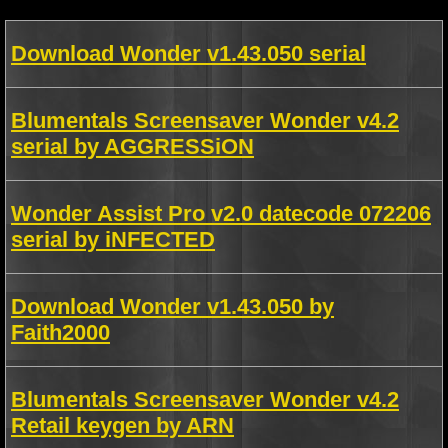
Download Wonder v1.43.050 serial
Blumentals Screensaver Wonder v4.2
serial by AGGRESSiON
Wonder Assist Pro v2.0 datecode 072206
serial by iNFECTED
Download Wonder v1.43.050 by
Faith2000
Blumentals Screensaver Wonder v4.2
Retail keygen by ARN