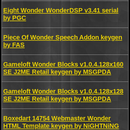
Eight Wonder WonderDSP v3.41 serial
by PGC
Piece Of Wonder Speech Addon keygen
by FAS
Gameloft Wonder Blocks v1.0.4.128x160
SE J2ME Retail keygen by MSGPDA
Gameloft Wonder Blocks v1.0.4.128x128
SE J2ME Retail keygen by MSGPDA
Boxedart 14754 Webmaster Wonder
HTML Template keygen by NiGHTNiNG