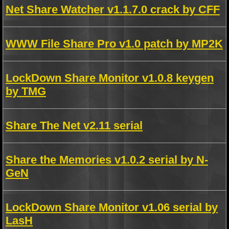
Net Share Watcher v1.1.7.0 crack by CFF
WWW File Share Pro v1.0 patch by MP2K
LockDown Share Monitor v1.0.8 keygen
by TMG
Share The Net v2.11 serial
Share the Memories v1.0.2 serial by N-
GeN
LockDown Share Monitor v1.06 serial by
LasH