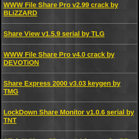
WWW File Share Pro v2.99 crack by
BLiZZARD
Share View v1.5.9 serial by TLG
WWW File Share Pro v4.0 crack by
DEVOTiON
Share Express 2000 v3.03 keygen by
TMG
LockDown Share Monitor v1.0.6 serial by
TNT