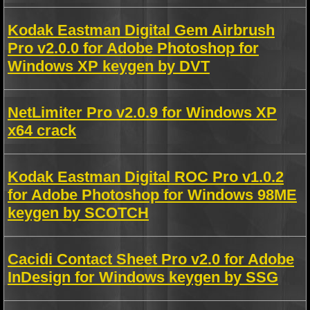
Kodak Eastman Digital Gem Airbrush
Pro v2.0.0 for Adobe Photoshop for
Windows XP keygen by DVT
NetLimiter Pro v2.0.9 for Windows XP
x64 crack
Kodak Eastman Digital ROC Pro v1.0.2
for Adobe Photoshop for Windows 98ME
keygen by SCOTCH
Cacidi Contact Sheet Pro v2.0 for Adobe
InDesign for Windows keygen by SSG