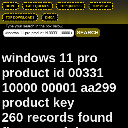
HOME
LAST QUERIES
TOP QUERIES
TOP VIEWS
TOP DOWNLOADS
DMCA
Type your search in the box below.
windows 11 pro
product id 00331
10000 00001 aa299
product key
260 records found