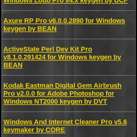
Windows Lotto Pro v4.x keygen by UCF
Axure RP Pro v6.0.0.2890 for Windows
keygen by BEAN
ActiveState Perl Dev Kit Pro
v8.1.0.291424 for Windows keygen by
BEAN
Kodak Eastman Digital Gem Airbrush
Pro v2.0.0 for Adobe Photoshop for
Windows NT2000 keygen by DVT
Windows And Internet Cleaner Pro v5.6
keymaker by CORE