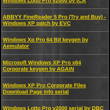
Windows Lotto Pro v2000 by tCA
ABBYY FineReader 5 Pro (Try and Buy) -
Windows XP patch by EVC
Windows Xp Pro 64 Bit keygen by
Aemulator
Microsoft Windows XP Pro x64
Corporate keygen by AGAiN
Windows XP Pro Corporate Files
Download Page Info serial
Windows Lotto Pro v2000 serial by DBC