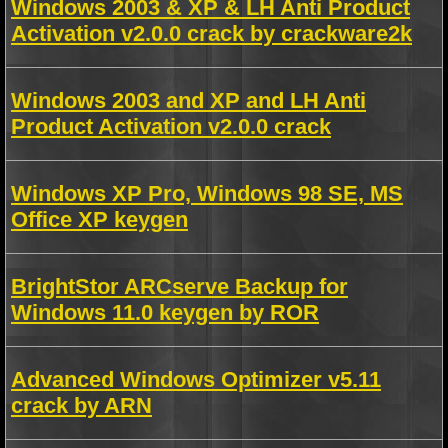
Windows 2003 & XP & LH Anti Product
Activation v2.0.0 crack by crackware2k
Windows 2003 and XP and LH Anti
Product Activation v2.0.0 crack
Windows XP Pro, Windows 98 SE, MS
Office XP keygen
BrightStor ARCserve Backup for
Windows 11.0 keygen by ROR
Advanced Windows Optimizer v5.11
crack by ARN