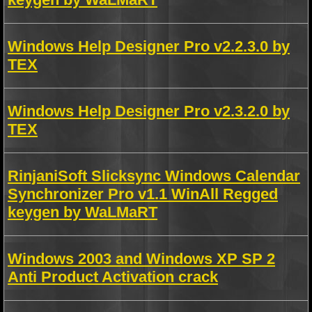
Windows Help Designer Pro v2.2.3.0 by
TEX
Windows Help Designer Pro v2.3.2.0 by
TEX
RinjaniSoft Slicksync Windows Calendar
Synchronizer Pro v1.1 WinAll Regged
keygen by WaLMaRT
Windows 2003 and Windows XP SP 2
Anti Product Activation crack