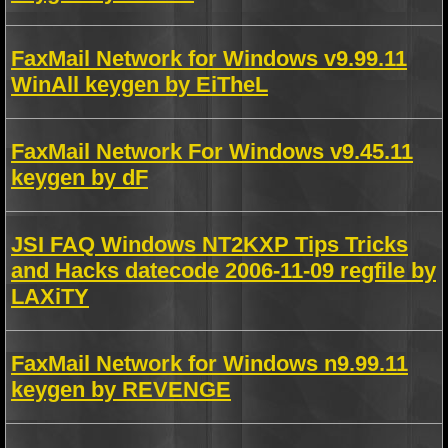
FaxMail Network for Windows v9.99.11
WinAll keygen by EiTheL
FaxMail Network For Windows v9.45.11
keygen by dF
JSI FAQ Windows NT2KXP Tips Tricks
and Hacks datecode 2006-11-09 regfile by
LAXiTY
FaxMail Network for Windows n9.99.11
keygen by REVENGE