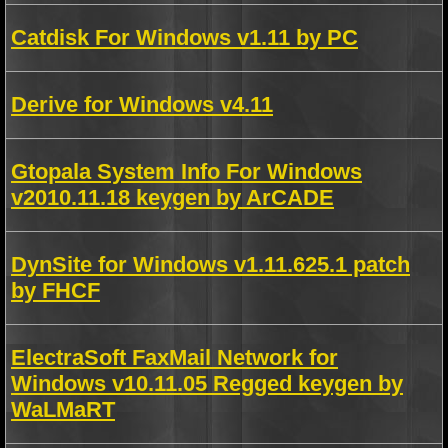
Catdisk For Windows v1.11 by PC
Derive for Windows v4.11
Gtopala System Info For Windows
v2010.11.18 keygen by ArCADE
DynSite for Windows v1.11.625.1 patch
by FHCF
ElectraSoft FaxMail Network for
Windows v10.11.05 Regged keygen by
WaLMaRT