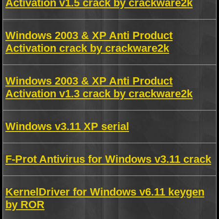
Activation v1.5 crack by crackware2k
Windows 2003 & XP Anti Product
Activation crack by crackware2k
Windows 2003 & XP Anti Product
Activation v1.3 crack by crackware2k
Windows v3.11 XP serial
F-Prot Antivirus for Windows v3.11 crack
KernelDriver for Windows v6.11 keygen
by ROR