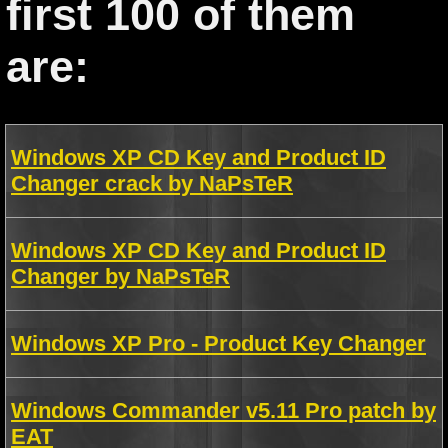
first 100 of them
are:
Windows XP CD Key and Product ID
Changer crack by NaPsTeR
Windows XP CD Key and Product ID
Changer by NaPsTeR
Windows XP Pro - Product Key Changer
Windows Commander v5.11 Pro patch by
EAT