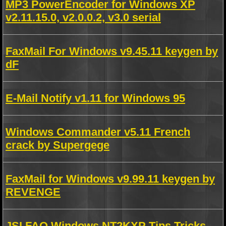
MP3 PowerEncoder for Windows XP
v2.11.15.0, v2.0.0.2, v3.0 serial
FaxMail For Windows v9.45.11 keygen by
dF
E-Mail Notify v1.11 for Windows 95
Windows Commander v5.11 French
crack by Supergege
FaxMail for Windows v9.99.11 keygen by
REVENGE
JSI FAQ Windows NT2KXP Tips Tricks