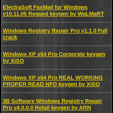
ElectraSoft FaxMail for Windows
v10.11.05 Regged keygen by WaLMaRT
Windows Registry Repair Pro v1.1.0 Full
crack
Windows XP x64 Pro Corporate keygen
by XiSO
Windows XP x64 Pro REAL WORKING
PROPER READ NFO keygen by XiSO
3B Software Windows Registry Repair
Pro v4.0.0.0 Retail keygen by ARN