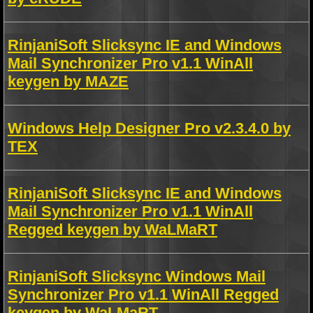
RinjaniSoft Slicksync IE and Windows
Mail Synchronizer Pro v1.1 WinAll
keygen by MAZE
Windows Help Designer Pro v2.3.4.0 by
TEX
RinjaniSoft Slicksync IE and Windows
Mail Synchronizer Pro v1.1 WinAll
Regged keygen by WaLMaRT
RinjaniSoft Slicksync Windows Mail
Synchronizer Pro v1.1 WinAll Regged
keygen by WaLMaRT