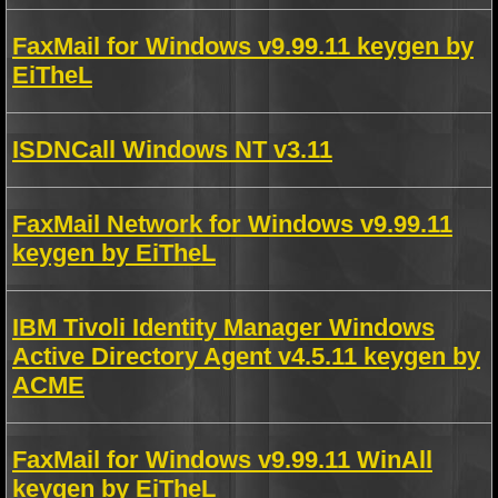
FaxMail for Windows v9.99.11 keygen by
EiTheL
ISDNCall Windows NT v3.11
FaxMail Network for Windows v9.99.11
keygen by EiTheL
IBM Tivoli Identity Manager Windows
Active Directory Agent v4.5.11 keygen by
ACME
FaxMail for Windows v9.99.11 WinAll
keygen by EiTheL