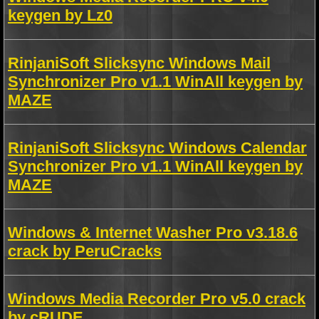
keygen by Lz0
RinjaniSoft Slicksync Windows Mail
Synchronizer Pro v1.1 WinAll keygen by
MAZE
RinjaniSoft Slicksync Windows Calendar
Synchronizer Pro v1.1 WinAll keygen by
MAZE
Windows & Internet Washer Pro v3.18.6
crack by PeruCracks
Windows Media Recorder Pro v5.0 crack
by cRUDE