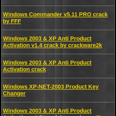
Windows Commander v5.11 PRO crack
by FFF
Windows 2003 & XP Anti Product
Activation v1.4 crack by crackware2k
Windows 2003 & XP Anti Product
Activation crack
Windows XP-NET-2003 Product Key
Changer
Windows 2003 & XP Anti Product