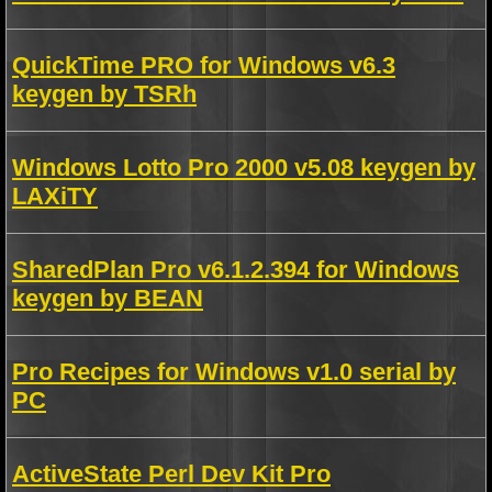
QuickTime PRO for Windows v6.3
keygen by TSRh
Windows Lotto Pro 2000 v5.08 keygen by
LAXiTY
SharedPlan Pro v6.1.2.394 for Windows
keygen by BEAN
Pro Recipes for Windows v1.0 serial by
PC
ActiveState Perl Dev Kit Pro