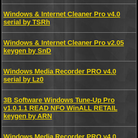
Windows & Internet Cleaner Pro v4.0
serial by TSRh
Windows & Internet Cleaner Pro v2.05
keygen by SnD
Windows Media Recorder PRO v4.0
serial by Lz0
3B Software Windows Tune-Up Pro
v1.0.1.1 READ NFO WinALL RETAIL
keygen by ARN
Windows Media Recorder PRO v4.0