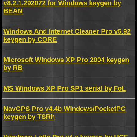
v8.2.1.292072 for Windows keygen by
BEAN
Windows And Internet Cleaner Pro v5.92
keygen by CORE
Microsoft Windows XP Pro 2004 keygen
by RB
MS Windows XP Pro SP1 serial by FoL
NavGPS Pro v4.4b Windows/PocketPC
keygen by TSRh