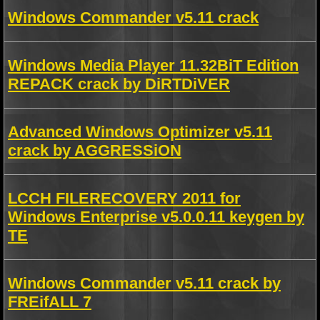
Windows Commander v5.11 crack
Windows Media Player 11.32BiT Edition
REPACK crack by DiRTDiVER
Advanced Windows Optimizer v5.11
crack by AGGRESSiON
LCCH FILERECOVERY 2011 for
Windows Enterprise v5.0.0.11 keygen by
TE
Windows Commander v5.11 crack by
FREifALL 7