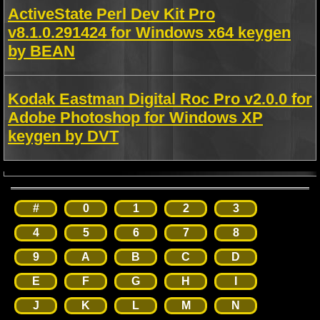
ActiveState Perl Dev Kit Pro
v8.1.0.291424 for Windows x64 keygen
by BEAN
Kodak Eastman Digital Roc Pro v2.0.0 for
Adobe Photoshop for Windows XP
keygen by DVT
#
0
1
2
3
4
5
6
7
8
9
A
B
C
D
E
F
G
H
I
J
K
L
M
N