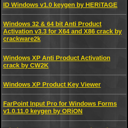
ID Windows v1.0 keygen by HERiTAGE
Windows 32 & 64 bit Anti Product
Activation v3.3 for X64 and X86 crack by
crackware2k
Windows XP Anti Product Activation
crack by CW2K
Windows XP Product Key Viewer
FarPoint Input Pro for Windows Forms
v1.0.11.0 keygen by ORiON