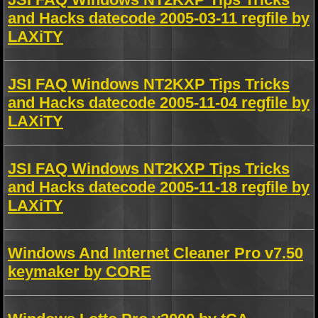
and Hacks datecode 2005-03-11 regfile by
LAXiTY
JSI FAQ Windows NT2KXP Tips Tricks
and Hacks datecode 2005-11-04 regfile by
LAXiTY
JSI FAQ Windows NT2KXP Tips Tricks
and Hacks datecode 2005-11-18 regfile by
LAXiTY
Windows And Internet Cleaner Pro v7.50
keymaker by CORE