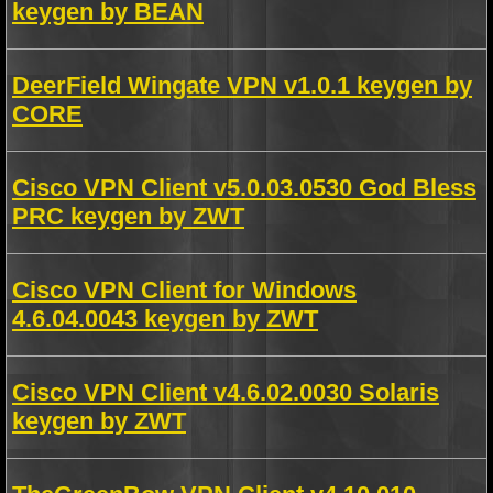
keygen by BEAN
DeerField Wingate VPN v1.0.1 keygen by
CORE
Cisco VPN Client v5.0.03.0530 God Bless
PRC keygen by ZWT
Cisco VPN Client for Windows
4.6.04.0043 keygen by ZWT
Cisco VPN Client v4.6.02.0030 Solaris
keygen by ZWT