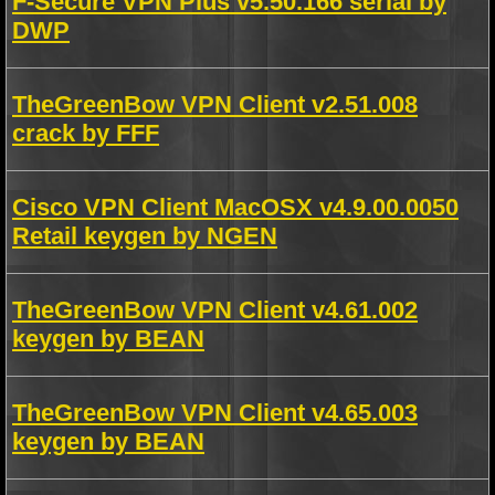
F-Secure VPN Plus v5.50.166 serial by
DWP
TheGreenBow VPN Client v2.51.008
crack by FFF
Cisco VPN Client MacOSX v4.9.00.0050
Retail keygen by NGEN
TheGreenBow VPN Client v4.61.002
keygen by BEAN
TheGreenBow VPN Client v4.65.003
keygen by BEAN