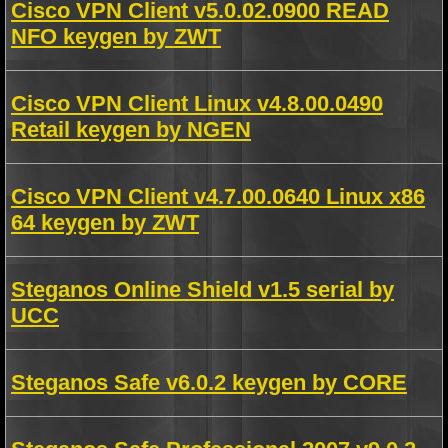
Cisco VPN Client v5.0.02.0900 READ
NFO keygen by ZWT
Cisco VPN Client Linux v4.8.00.0490
Retail keygen by NGEN
Cisco VPN Client v4.7.00.0640 Linux x86
64 keygen by ZWT
Steganos Online Shield v1.5 serial by
UCC
Steganos Safe v6.0.2 keygen by CORE