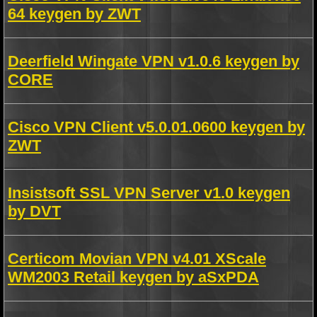
64 keygen by ZWT
Deerfield Wingate VPN v1.0.6 keygen by
CORE
Cisco VPN Client v5.0.01.0600 keygen by
ZWT
Insistsoft SSL VPN Server v1.0 keygen
by DVT
Certicom Movian VPN v4.01 XScale
WM2003 Retail keygen by aSxPDA