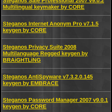
Steganos Safe Professional 2007 v9.0.2
Multilingual keymaker by CORE
Steganos Internet Anonym Pro v7.1.5
keygen by CORE
Steganos Privacy Suite 2008
Multilanguage Regged keygen by
BRAiGHTLiNG
Steganos AntiSpyware v7.3.2.0.145
keygen by EMBRACE
Steganos Password Manager 2007 v9.0.1
keygen by CORE