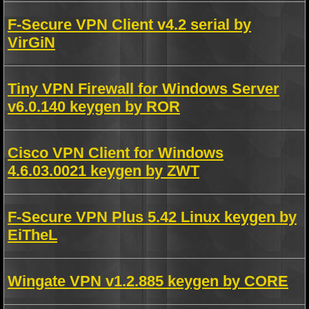
F-Secure VPN Client v4.2 serial by
VirGiN
Tiny VPN Firewall for Windows Server
v6.0.140 keygen by ROR
Cisco VPN Client for Windows
4.6.03.0021 keygen by ZWT
F-Secure VPN Plus 5.42 Linux keygen by
EiTheL
Wingate VPN v1.2.885 keygen by CORE