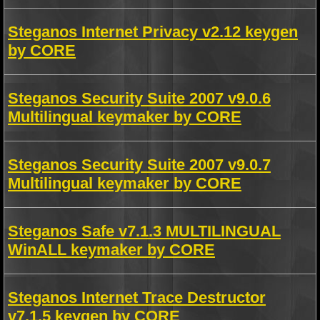
Steganos Internet Privacy v2.12 keygen
by CORE
Steganos Security Suite 2007 v9.0.6
Multilingual keymaker by CORE
Steganos Security Suite 2007 v9.0.7
Multilingual keymaker by CORE
Steganos Safe v7.1.3 MULTILINGUAL
WinALL keymaker by CORE
Steganos Internet Trace Destructor
v7.1.5 keygen by CORE