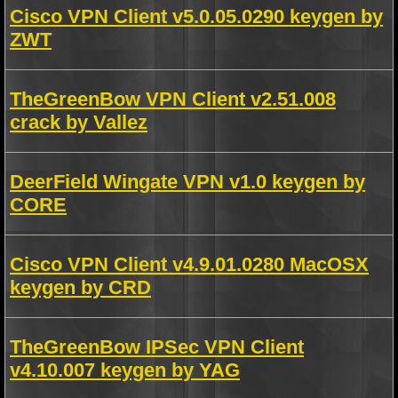
Cisco VPN Client v5.0.05.0290 keygen by
ZWT
TheGreenBow VPN Client v2.51.008
crack by Vallez
DeerField Wingate VPN v1.0 keygen by
CORE
Cisco VPN Client v4.9.01.0280 MacOSX
keygen by CRD
TheGreenBow IPSec VPN Client
v4.10.007 keygen by YAG