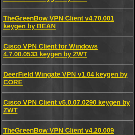
TheGreenBow VPN Client v4.70.001
keygen by BEAN
Cisco VPN Client for Windows
4.7.00.0533 keygen by ZWT
DeerField Wingate VPN v1.04 keygen by
CORE
Cisco VPN Client v5.0.07.0290 keygen by
ZWT
TheGreenBow VPN Client v4.20.009