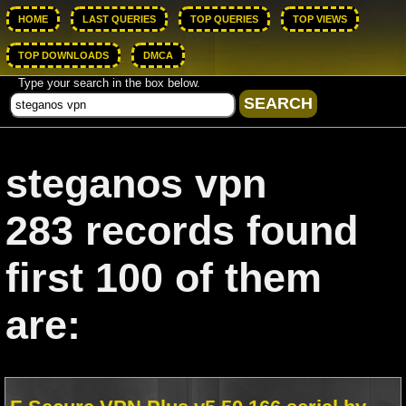
HOME
LAST QUERIES
TOP QUERIES
TOP VIEWS
TOP DOWNLOADS
DMCA
Type your search in the box below.
steganos vpn
283 records found
first 100 of them
are: