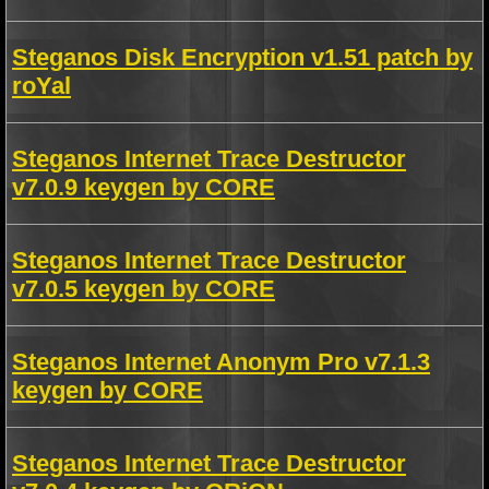
Steganos Disk Encryption v1.51 patch by
roYal
Steganos Internet Trace Destructor
v7.0.9 keygen by CORE
Steganos Internet Trace Destructor
v7.0.5 keygen by CORE
Steganos Internet Anonym Pro v7.1.3
keygen by CORE
Steganos Internet Trace Destructor