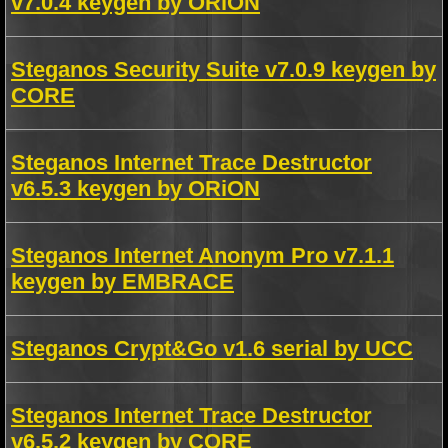
v7.0.4 keygen by ORiON
Steganos Security Suite v7.0.9 keygen by
CORE
Steganos Internet Trace Destructor
v6.5.3 keygen by ORiON
Steganos Internet Anonym Pro v7.1.1
keygen by EMBRACE
Steganos Crypt&Go v1.6 serial by UCC
Steganos Internet Trace Destructor
v6.5.2 keygen by CORE