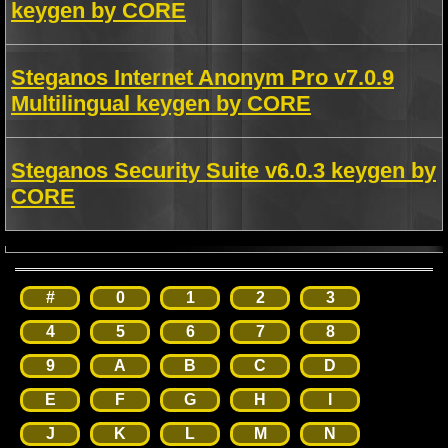
keygen by CORE
Steganos Internet Anonym Pro v7.0.9
Multilingual keygen by CORE
Steganos Security Suite v6.0.3 keygen by
CORE
#
0
1
2
3
4
5
6
7
8
9
A
B
C
D
E
F
G
H
I
J
K
L
M
N