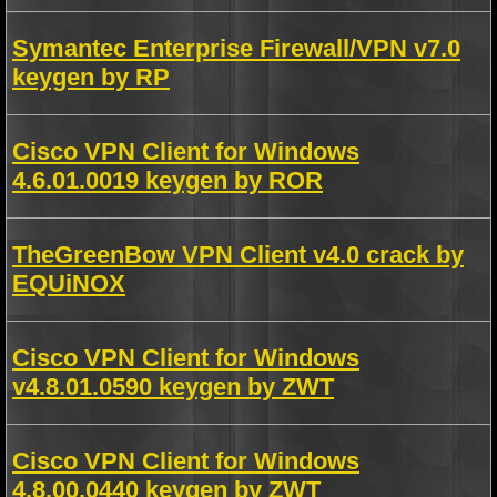
Symantec Enterprise Firewall/VPN v7.0
keygen by RP
Cisco VPN Client for Windows
4.6.01.0019 keygen by ROR
TheGreenBow VPN Client v4.0 crack by
EQUiNOX
Cisco VPN Client for Windows
v4.8.01.0590 keygen by ZWT
Cisco VPN Client for Windows
4.8.00.0440 keygen by ZWT