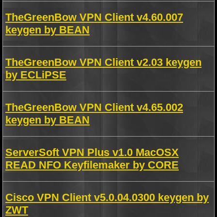
TheGreenBow VPN Client v4.60.007
keygen by BEAN
TheGreenBow VPN Client v2.03 keygen
by ECLiPSE
TheGreenBow VPN Client v4.65.002
keygen by BEAN
ServerSoft VPN Plus v1.0 MacOSX
READ NFO Keyfilemaker by CORE
Cisco VPN Client v5.0.04.0300 keygen by
ZWT