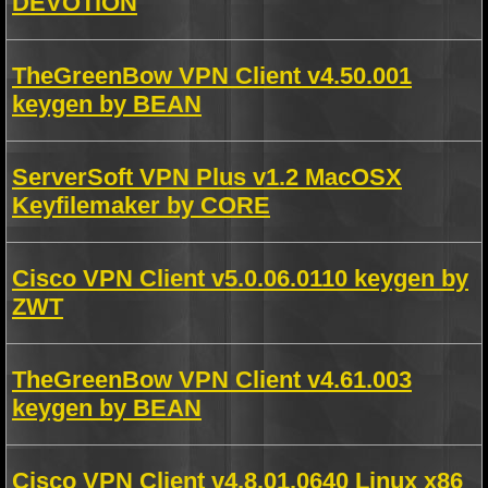
DEVOTiON
TheGreenBow VPN Client v4.50.001
keygen by BEAN
ServerSoft VPN Plus v1.2 MacOSX
Keyfilemaker by CORE
Cisco VPN Client v5.0.06.0110 keygen by
ZWT
TheGreenBow VPN Client v4.61.003
keygen by BEAN
Cisco VPN Client v4.8.01.0640 Linux x86