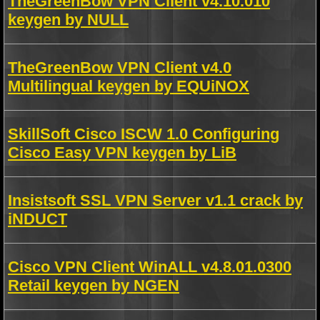
TheGreenBow VPN Client v4.10.010
keygen by NULL
TheGreenBow VPN Client v4.0
Multilingual keygen by EQUiNOX
SkillSoft Cisco ISCW 1.0 Configuring
Cisco Easy VPN keygen by LiB
Insistsoft SSL VPN Server v1.1 crack by
iNDUCT
Cisco VPN Client WinALL v4.8.01.0300
Retail keygen by NGEN