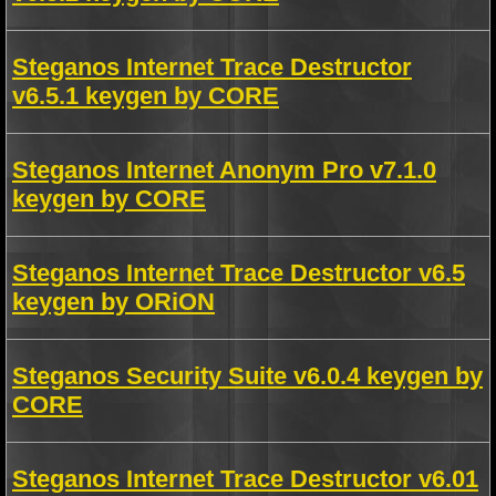
Steganos Internet Trace Destructor
v6.5.1 keygen by CORE
Steganos Internet Anonym Pro v7.1.0
keygen by CORE
Steganos Internet Trace Destructor v6.5
keygen by ORiON
Steganos Security Suite v6.0.4 keygen by
CORE
Steganos Internet Trace Destructor v6.01