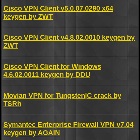
Cisco VPN Client v5.0.07.0290 x64
keygen by ZWT
Cisco VPN Client v4.8.02.0010 keygen by
ZWT
Cisco VPN Client for Windows
4.6.02.0011 keygen by DDU
Movian VPN for Tungsten|C crack by
TSRh
Symantec Enterprise Firewall VPN v7.04
keygen by AGAiN