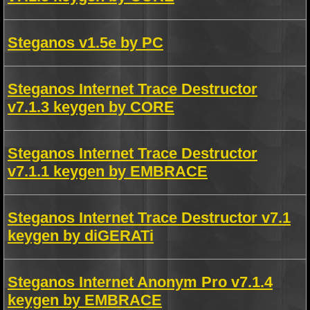
Steganos v1.5e by PC
Steganos Internet Trace Destructor
v7.1.3 keygen by CORE
Steganos Internet Trace Destructor
v7.1.1 keygen by EMBRACE
Steganos Internet Trace Destructor v7.1
keygen by diGERATi
Steganos Internet Anonym Pro v7.1.4
keygen by EMBRACE