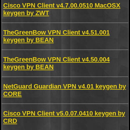
Cisco VPN Client v4.7.00.0510 MacOSX
keygen by ZWT
TheGreenBow VPN Client v4.51.001
keygen by BEAN
TheGreenBow VPN Client v4.50.004
keygen by BEAN
NetGuard Guardian VPN v4.01 keygen by
CORE
Cisco VPN Client v5.0.07.0410 keygen by
CRD