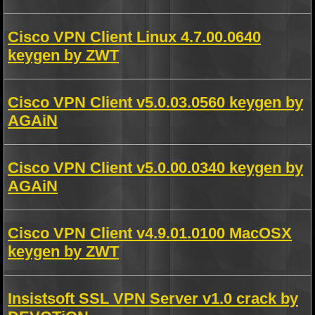
Cisco VPN Client Linux 4.7.00.0640
keygen by ZWT
Cisco VPN Client v5.0.03.0560 keygen by
AGAiN
Cisco VPN Client v5.0.00.0340 keygen by
AGAiN
Cisco VPN Client v4.9.01.0100 MacOSX
keygen by ZWT
Insistsoft SSL VPN Server v1.0 crack by