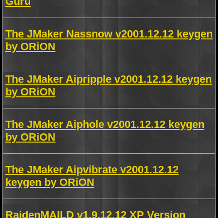
Guru
The JMaker Nassnow v2001.12.12 keygen
by ORiON
The JMaker Aipripple v2001.12.12 keygen
by ORiON
The JMaker Aiphole v2001.12.12 keygen
by ORiON
The JMaker Aipvibrate v2001.12.12
keygen by ORiON
RaidenMAILD v1.9.12.12 XP Version