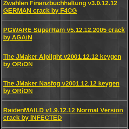
Zwahlen Finanzbuchhaltung v3.0.12.12
GERMAN crack by F4CG
PGWARE SuperRam v5.12.12.2005 crack
by AGAiN
The JMaker Aiplight v2001.12.12 keygen
by ORiON
The JMaker Nasfog v2001.12.12 keygen
by ORiON
RaidenMAILD v1.9.12.12 Normal Version
crack by iNFECTED