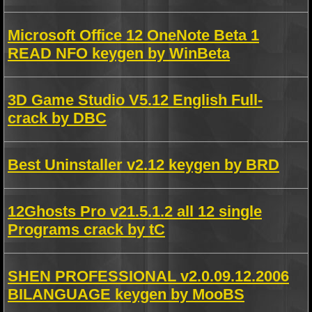
Microsoft Office 12 OneNote Beta 1
READ NFO keygen by WinBeta
3D Game Studio V5.12 English Full-
crack by DBC
Best Uninstaller v2.12 keygen by BRD
12Ghosts Pro v21.5.1.2 all 12 single
Programs crack by tC
SHEN PROFESSIONAL v2.0.09.12.2006
BILANGUAGE keygen by MooBS