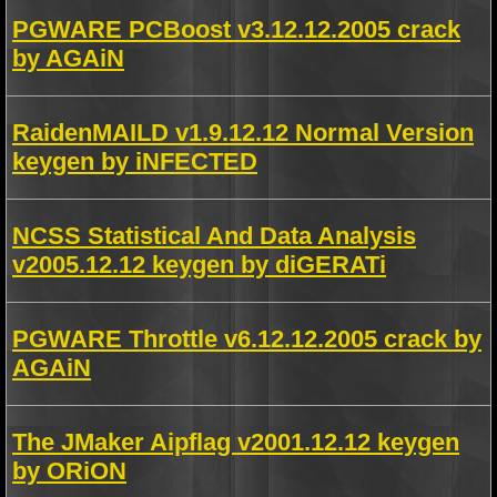
PGWARE PCBoost v3.12.12.2005 crack
by AGAiN
RaidenMAILD v1.9.12.12 Normal Version
keygen by iNFECTED
NCSS Statistical And Data Analysis
v2005.12.12 keygen by diGERATi
PGWARE Throttle v6.12.12.2005 crack by
AGAiN
The JMaker Aipflag v2001.12.12 keygen
by ORiON