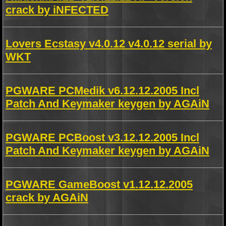
crack by iNFECTED
Lovers Ecstasy v4.0.12 v4.0.12 serial by
WKT
PGWARE PCMedik v6.12.12.2005 Incl
Patch And Keymaker keygen by AGAiN
PGWARE PCBoost v3.12.12.2005 Incl
Patch And Keymaker keygen by AGAiN
PGWARE GameBoost v1.12.12.2005
crack by AGAiN