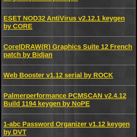
ESET NOD32 AntiVirus v2.12.1 keygen
by CORE
CorelDRAW(R) Graphics Suite 12 French
patch by Bidjan
Web Booster v1.12 serial by ROCK
Palmerperformance PCMSCAN v2.4.12
Build 1194 keygen by NoPE
1-abc Password Organizer v1.12 keygen
by DVT