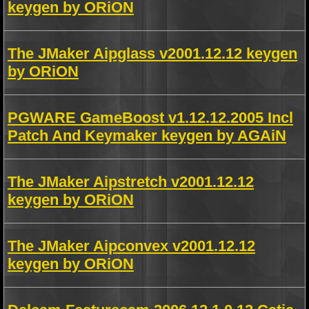
keygen by ORiON
The JMaker Aipglass v2001.12.12 keygen
by ORiON
PGWARE GameBoost v1.12.12.2005 Incl
Patch And Keymaker keygen by AGAiN
The JMaker Aipstretch v2001.12.12
keygen by ORiON
The JMaker Aipconvex v2001.12.12
keygen by ORiON