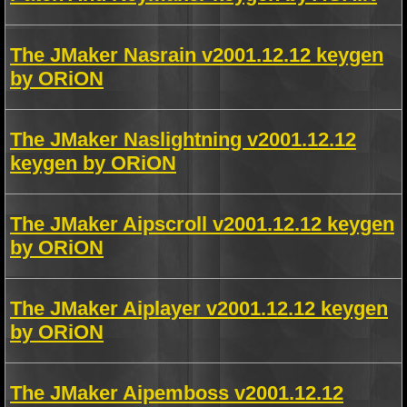
The JMaker Nasrain v2001.12.12 keygen
by ORiON
The JMaker Naslightning v2001.12.12
keygen by ORiON
The JMaker Aipscroll v2001.12.12 keygen
by ORiON
The JMaker Aiplayer v2001.12.12 keygen
by ORiON
The JMaker Aipemboss v2001.12.12