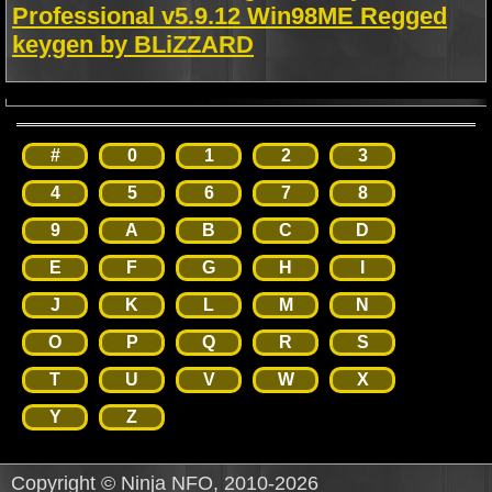
Professional v5.9.12 Win98ME Regged
keygen by BLiZZARD
#
0
1
2
3
4
5
6
7
8
9
A
B
C
D
E
F
G
H
I
J
K
L
M
N
O
P
Q
R
S
T
U
V
W
X
Y
Z
Copyright © Ninja NFO, 2010-2026