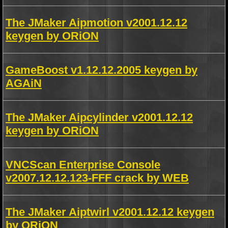
The JMaker Aipmotion v2001.12.12
keygen by ORiON
GameBoost v1.12.12.2005 keygen by
AGAiN
The JMaker Aipcylinder v2001.12.12
keygen by ORiON
VNCScan Enterprise Console
v2007.12.12.123-FFF crack by WEB
The JMaker Aiptwirl v2001.12.12 keygen
by ORiON