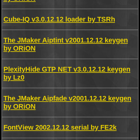
Cube-IQ v3.0.12.12 loader by TSRh
The JMaker Aiptint v2001.12.12 keygen
by ORiON
PlexityHide GTP NET v3.0.12.12 keygen
by Lz0
The JMaker Aipfade v2001.12.12 keygen
by ORiON
FontView 2002.12.12 serial by FE2k