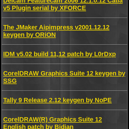
Delcam Featurecam 2006 12.1.0.12 Catia
v5 Plugin serial by XFORCE
The JMaker Aipimpress v2001.12.12
keygen by ORiON
IDM v5.02 build 11,12 patch by L0rDxp
CorelDRAW Graphics Suite 12 keygen by
SSG
Tally 9 Release 2.12 keygen by NoPE
CorelDRAW(R) Graphics Suite 12
English patch by Bidjan