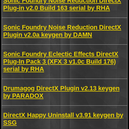
Sonic Foundry Noise Reduction DirectX
Plug-in v2.0 Build 163 serial by RHA
Sonic Foundry Noise Reduction DirectX
Plugin v2.0a keygen by DAMN
Sonic Foundry Eclectic Effects DirectX
Plug-In Pack 3 (XFX 3 v1.0c Build 176)
serial by RHA
Drumagog DirectX Plugin v2.13 keygen
by PARADOX
DirectX Happy Uninstall v3.91 keygen by
SSG