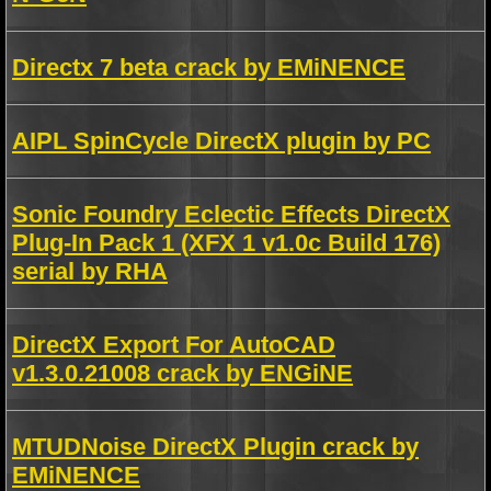
Directx 7 beta crack by EMiNENCE
AIPL SpinCycle DirectX plugin by PC
Sonic Foundry Eclectic Effects DirectX
Plug-In Pack 1 (XFX 1 v1.0c Build 176)
serial by RHA
DirectX Export For AutoCAD
v1.3.0.21008 crack by ENGiNE
MTUDNoise DirectX Plugin crack by
EMiNENCE