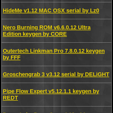
HideMe v1.12 MAC OSX serial by Lz0
Nero Burning ROM v6.6.0.12 Ultra
Edition keygen by CORE
Outertech Linkman Pro 7.8.0.12 keygen
by FFF
Groschengrab 3 v3.12 serial by DELiGHT
Pipe Flow Expert v5.12.1.1 keygen by
REDT