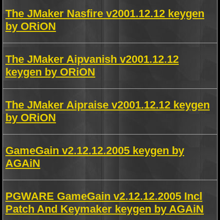
The JMaker Nasfire v2001.12.12 keygen
by ORiON
The JMaker Aipvanish v2001.12.12
keygen by ORiON
The JMaker Aipraise v2001.12.12 keygen
by ORiON
GameGain v2.12.12.2005 keygen by
AGAiN
PGWARE GameGain v2.12.12.2005 Incl
Patch And Keymaker keygen by AGAiN