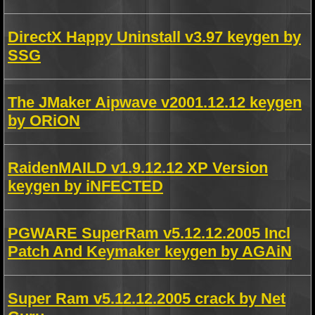
DirectX Happy Uninstall v3.97 keygen by
SSG
The JMaker Aipwave v2001.12.12 keygen
by ORiON
RaidenMAILD v1.9.12.12 XP Version
keygen by iNFECTED
PGWARE SuperRam v5.12.12.2005 Incl
Patch And Keymaker keygen by AGAiN
Super Ram v5.12.12.2005 crack by Net