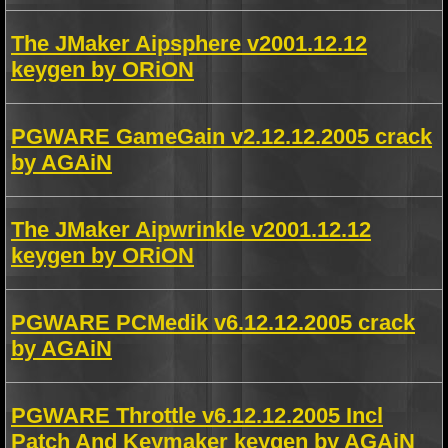
The JMaker Aipsphere v2001.12.12
keygen by ORiON
PGWARE GameGain v2.12.12.2005 crack
by AGAiN
The JMaker Aipwrinkle v2001.12.12
keygen by ORiON
PGWARE PCMedik v6.12.12.2005 crack
by AGAiN
PGWARE Throttle v6.12.12.2005 Incl
Patch And Keymaker keygen by AGAiN