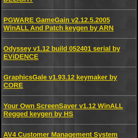
PGWARE GameGain v2.12.5.2005
WinALL And Patch keygen by ARN
Odyssey v1.12 build 052401 serial by
EViDENCE
GraphicsGale v1.93.12 keymaker by
CORE
Your Own ScreenSaver v1.12 WinALL
Regged keygen by HS
AV4 Customer Management System