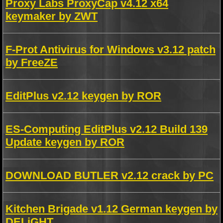
Proxy Labs ProxyCap v4.12 x64
keymaker by ZWT
F-Prot Antivirus for Windows v3.12 patch
by FreeZE
EditPlus v2.12 keygen by ROR
ES-Computing EditPlus v2.12 Build 139
Update keygen by ROR
DOWNLOAD BUTLER v2.12 crack by PC
Kitchen Brigade v1.12 German keygen by
DELiGHT