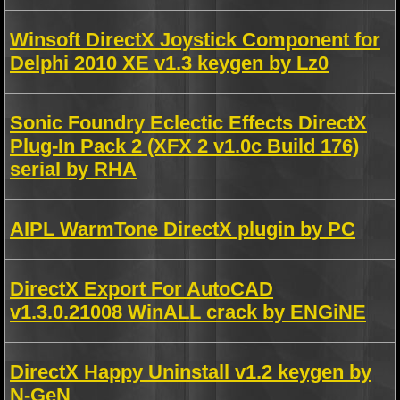
Winsoft DirectX Joystick Component for
Delphi 2010 XE v1.3 keygen by Lz0
Sonic Foundry Eclectic Effects DirectX
Plug-In Pack 2 (XFX 2 v1.0c Build 176)
serial by RHA
AIPL WarmTone DirectX plugin by PC
DirectX Export For AutoCAD
v1.3.0.21008 WinALL crack by ENGiNE
DirectX Happy Uninstall v1.2 keygen by
N-GeN