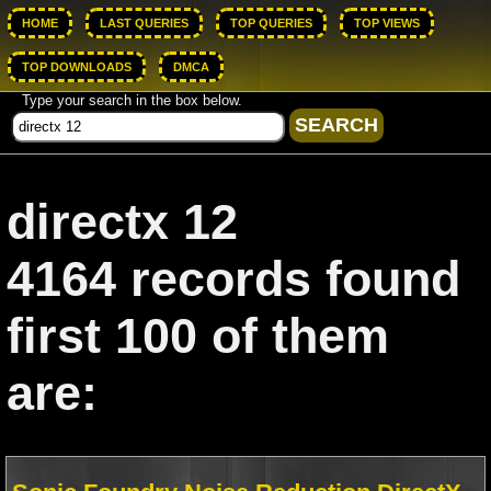
HOME
LAST QUERIES
TOP QUERIES
TOP VIEWS
TOP DOWNLOADS
DMCA
Type your search in the box below.
directx 12
4164 records found
first 100 of them
are: