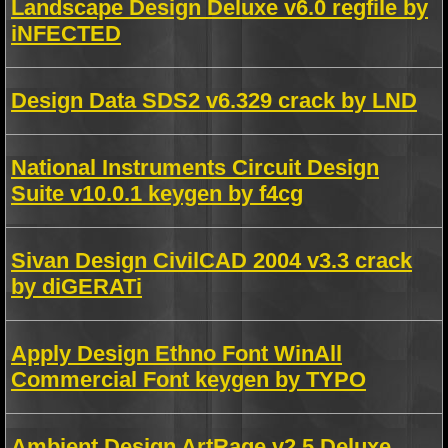
Landscape Design Deluxe v6.0 regfile by
iNFECTED
Design Data SDS2 v6.329 crack by LND
National Instruments Circuit Design
Suite v10.0.1 keygen by f4cg
Sivan Design CivilCAD 2004 v3.3 crack
by diGERATi
Apply Design Ethno Font WinAll
Commercial Font keygen by TYPO
Ambient Design ArtRage v2.5 Deluxe