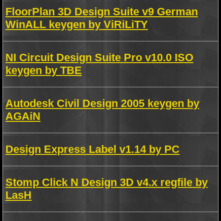
FloorPlan 3D Design Suite v9 German
WinALL keygen by ViRiLiTY
NI Circuit Design Suite Pro v10.0 ISO
keygen by TBE
Autodesk Civil Design 2005 keygen by
AGAiN
Design Express Label v1.14 by PC
Stomp Click N Design 3D v4.x regfile by
LasH