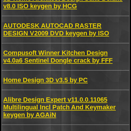
v8.0 ISO keygen by HCG
AUTODESK AUTOCAD RASTER
DESIGN V2009 DVD keygen by ISO
Compusoft Winner Kitchen Design
v4.0a6 Sentinel Dongle crack by FFF
Home Design 3D v3.5 by PC
Alibre Design Expert v11.0.0.11065
Multilingual Incl Patch And Keymaker
keygen by AGAiN