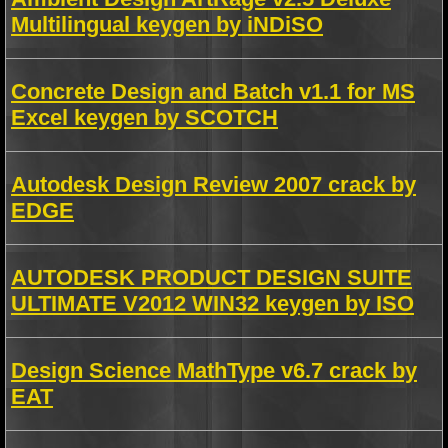
Multilingual keygen by iNDiSO
Concrete Design and Batch v1.1 for MS
Excel keygen by SCOTCH
Autodesk Design Review 2007 crack by
EDGE
AUTODESK PRODUCT DESIGN SUITE
ULTIMATE V2012 WIN32 keygen by ISO
Design Science MathType v6.7 crack by
EAT