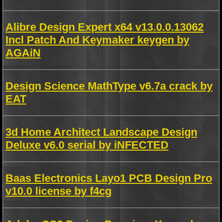
Alibre Design Expert x64 v13.0.0.13062
Incl Patch And Keymaker keygen by
AGAiN
Design Science MathType v6.7a crack by
EAT
3d Home Architect Landscape Design
Deluxe v6.0 serial by iNFECTED
Baas Electronics Layo1 PCB Design Pro
v10.0 license by f4cg