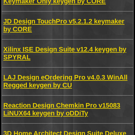
Keymaker Only keygen by CORE
JD Design TouchPro v5.2.1.2 keymaker
by CORE
Xilinx ISE Design Suite v12.4 keygen by
SPYRAL
LAJ Design eOrdering Pro v4.0.3 WinAll
Regged keygen by CU
Reaction Design Chemkin Pro v15083
LiNUX64 keygen by oDDiTy
3D Home Architect Design Suite Deluxe