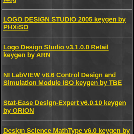
LOGO DESIGN STUDIO 2005 keygen by
PHXiSO
Logo Design Studio v3.1.0.0 Retail
keygen by ARN
NI LabVIEW v8.6 Control Design and
Simulation Module ISO keygen by TBE
Stat-Ease Design-Expert v6.0.10 keygen
by ORiON
Design Science MathType v6.0 keygen by