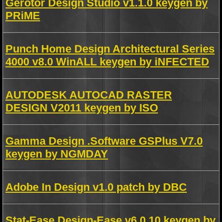
Gerotor Design Studio v1.1.0 keygen by
PRiME
Punch Home Design Architectural Series
4000 v8.0 WinALL keygen by iNFECTED
AUTODESK AUTOCAD RASTER
DESIGN V2011 keygen by ISO
Gamma Design .Software GSPlus V7.0
keygen by NGMDAY
Adobe In Design v1.0 patch by DBC
Stat-Ease Design-Ease v6.0.10 keygen by