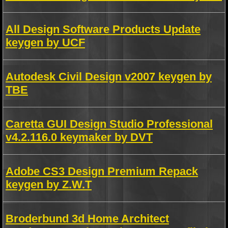
All Design Software Products Update
keygen by UCF
Autodesk Civil Design v2007 keygen by
TBE
Caretta GUI Design Studio Professional
v4.2.116.0 keymaker by DVT
Adobe CS3 Design Premium Repack
keygen by Z.W.T
Broderbund 3d Home Architect