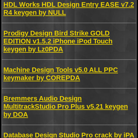
HDL Works HDL Design Entry EASE v7.2
R4 keygen by NULL
Prodigy Design Bird Strike GOLD
EDITION v1.5.2 iPhone iPod Touch
keygen by Lz0PDA
Machine Design Tools v5.0 ALL PPC
keymaker by COREPDA
Bremmers Audio Design
MultitrackStudio Pro Plus v5.21 keygen
by DOA
Database Design Studio Pro crack by iPA