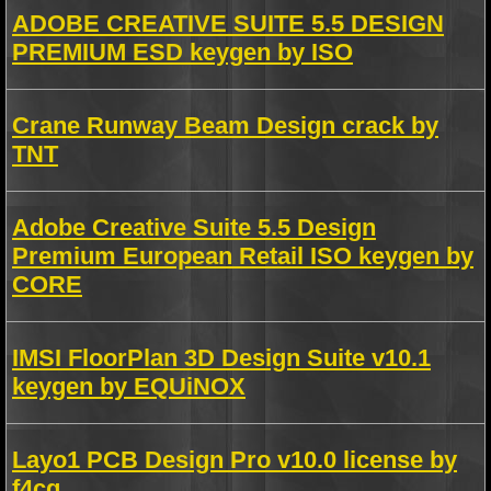
ADOBE CREATIVE SUITE 5.5 DESIGN
PREMIUM ESD keygen by ISO
Crane Runway Beam Design crack by
TNT
Adobe Creative Suite 5.5 Design
Premium European Retail ISO keygen by
CORE
IMSI FloorPlan 3D Design Suite v10.1
keygen by EQUiNOX
Layo1 PCB Design Pro v10.0 license by
f4cg