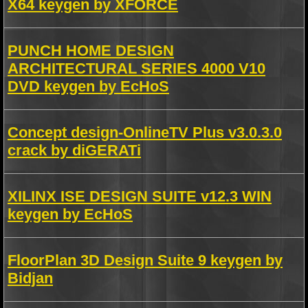
X64 keygen by XFORCE
PUNCH HOME DESIGN
ARCHITECTURAL SERIES 4000 V10
DVD keygen by EcHoS
Concept design-OnlineTV Plus v3.0.3.0
crack by diGERATi
XILINX ISE DESIGN SUITE v12.3 WIN
keygen by EcHoS
FloorPlan 3D Design Suite 9 keygen by
Bidjan