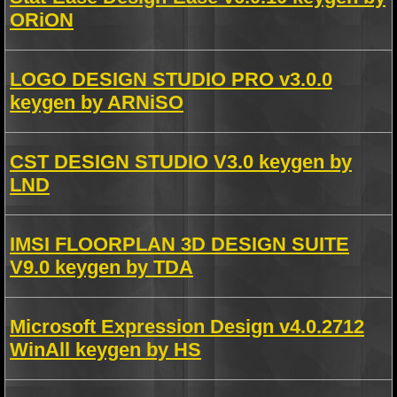
ORiON
LOGO DESIGN STUDIO PRO v3.0.0
keygen by ARNiSO
CST DESIGN STUDIO V3.0 keygen by
LND
IMSI FLOORPLAN 3D DESIGN SUITE
V9.0 keygen by TDA
Microsoft Expression Design v4.0.2712
WinAll keygen by HS