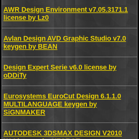
AWR Design Environment v7.05.3171.1
license by Lz0
Avlan Design AVD Graphic Studio v7.0
keygen by BEAN
Design Expert Serie v6.0 license by
oDDiTy
Eurosystems EuroCut Design 6.1.1.0
MULTILANGUAGE keygen by
SiGNMAKER
AUTODESK 3DSMAX DESIGN V2010