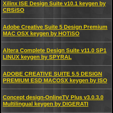
Xilinx ISE Design Suite v10.1 keygen by
CRSiSO
Adobe Creative Suite 5 Design Premium
MAC OSX keygen by HOTiSO
Altera Complete Design Suite v11.0 SP1
LINUX keygen by SPYRAL
ADOBE CREATIVE SUITE 5.5 DESIGN
PREMIUM ESD MACOSX keygen by ISO
Concept design-OnlineTV Plus v3.0.3.0
Multilingual keygen by DIGERATI