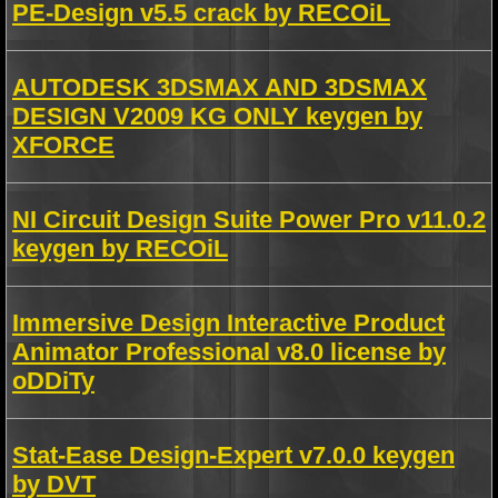
PE-Design v5.5 crack by RECOiL
AUTODESK 3DSMAX AND 3DSMAX
DESIGN V2009 KG ONLY keygen by
XFORCE
NI Circuit Design Suite Power Pro v11.0.2
keygen by RECOiL
Immersive Design Interactive Product
Animator Professional v8.0 license by
oDDiTy
Stat-Ease Design-Expert v7.0.0 keygen
by DVT