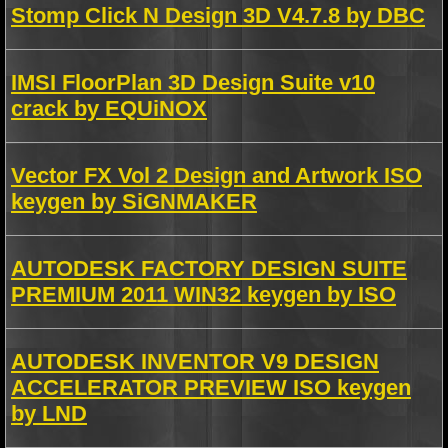
Stomp Click N Design 3D V4.7.8 by DBC
IMSI FloorPlan 3D Design Suite v10
crack by EQUiNOX
Vector FX Vol 2 Design and Artwork ISO
keygen by SiGNMAKER
AUTODESK FACTORY DESIGN SUITE
PREMIUM 2011 WIN32 keygen by ISO
AUTODESK INVENTOR V9 DESIGN
ACCELERATOR PREVIEW ISO keygen
by LND