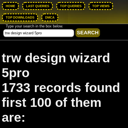
HOME
LAST QUERIES
TOP QUERIES
TOP VIEWS
TOP DOWNLOADS
DMCA
Type your search in the box below.
trw design wizard
5pro
1733 records found
first 100 of them
are: