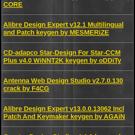
CORE
Alibre Design Expert v12.1 Multilingual
and Patch keygen by MESMERiZE
CD-adapco Star-Design For Star-CCM
Plus v4.0 WiNNT2K keygen by oDDiTy
Antenna Web Design Studio v2.7.0.130
crack by F4CG
Alibre Design Expert v13.0.0.13062 Incl
Patch And Keymaker keygen by AGAiN