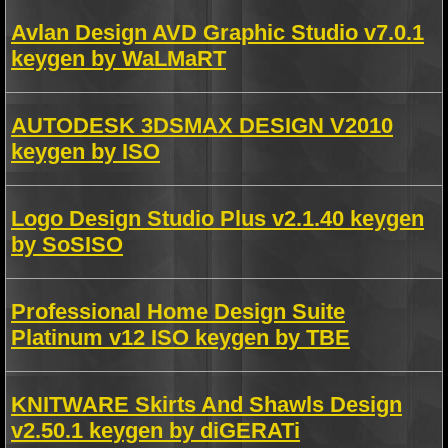
Avlan Design AVD Graphic Studio v7.0.1
keygen by WaLMaRT
AUTODESK 3DSMAX DESIGN V2010
keygen by ISO
Logo Design Studio Plus v2.1.40 keygen
by SoSISO
Professional Home Design Suite
Platinum v12 ISO keygen by TBE
KNITWARE Skirts And Shawls Design
v2.50.1 keygen by diGERATi