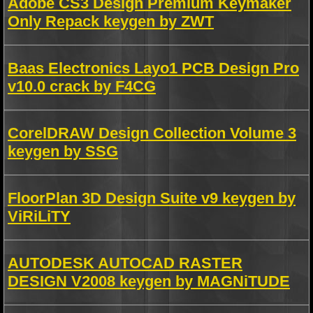
Adobe CS3 Design Premium Keymaker
Only Repack keygen by ZWT
Baas Electronics Layo1 PCB Design Pro
v10.0 crack by F4CG
CorelDRAW Design Collection Volume 3
keygen by SSG
FloorPlan 3D Design Suite v9 keygen by
ViRiLiTY
AUTODESK AUTOCAD RASTER
DESIGN V2008 keygen by MAGNiTUDE