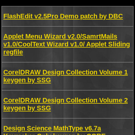
FlashEdit v2.5Pro Demo patch by DBC
Applet Menu Wizard v2.0/SamrtMails
v1.0/CoolText Wizard v1.0/ Applet Sliding
regfile
CorelDRAW Design Collection Volume 1
keygen by SSG
CorelDRAW Design Collection Volume 2
keygen by SSG
Design Science MathType v6.7a