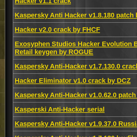
Hacker v1.1 crack
Kaspersky Anti Hacker v1.8.180 pat
Hacker v2.0 crack by FHCF
Exosyphen Studios Hacker Evolution B
Retail keygen by ROGUE
Kaspersky Anti-Hacker v1.7.130.0 cra
Hacker Eliminator v1.0 crack by DCZ
Kaspersky Anti-Hacker v1.0.62.0 patch
Kasperski Anti-Hacker serial
Kaspersky Anti-Hacker v1.9.37.0 Russ