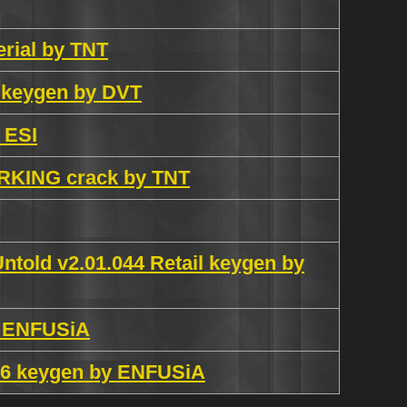
erial by TNT
 keygen by DVT
 ESI
ORKING crack by TNT
told v2.01.044 Retail keygen by
y ENFUSiA
1.6 keygen by ENFUSiA