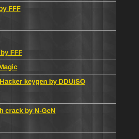
 by FFF
 by FFF
 Magic
al Hacker keygen by DDUiSO
ch crack by N-GeN