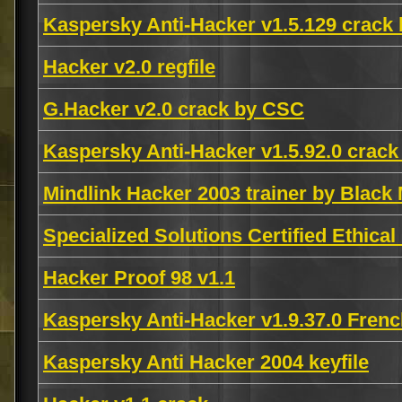
Kaspersky Anti-Hacker v1.5.129 crack
Hacker v2.0 regfile
G.Hacker v2.0 crack by CSC
Kaspersky Anti-Hacker v1.5.92.0 crack
Mindlink Hacker 2003 trainer by Black
Specialized Solutions Certified Ethic
Hacker Proof 98 v1.1
Kaspersky Anti-Hacker v1.9.37.0 Fren
Kaspersky Anti Hacker 2004 keyfile