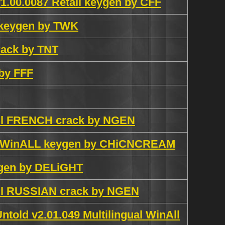
1.00.0087 Retail keygen by CFF
l keygen by TWK
ack by TNT
 by FFF
All FRENCH crack by NGEN
ch WinALL keygen by CHiCNCREAM
ygen by DELiGHT
All RUSSIAN crack by NGEN
told v2.01.049 Multilingual WinAll