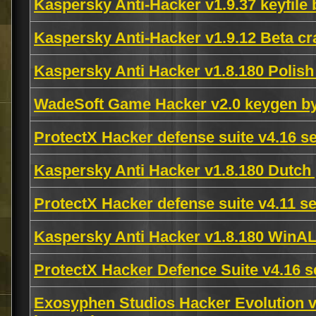
Kaspersky Anti-Hacker v1.9.37 keyfile
Kaspersky Anti-Hacker v1.9.12 Beta cr
Kaspersky Anti Hacker v1.8.180 Poli
WadeSoft Game Hacker v2.0 keygen b
ProtectX Hacker defense suite v4.16 s
Kaspersky Anti Hacker v1.8.180 Dut
ProtectX Hacker defense suite v4.11 s
Kaspersky Anti Hacker v1.8.180 Win
ProtectX Hacker Defence Suite v4.16 s
Exosyphen Studios Hacker Evolution v