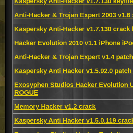
Kaspersky Anti-Hacker v1.7.130 keyfil
Anti-Hacker & Trojan Expert 2003 v1.6 
Kaspersky Anti-Hacker v1.7.130 crack
Hacker Evolution 2010 v1.1 iPhone i
Anti-Hacker & Trojan Expert v1.4 patc
Kaspersky Anti Hacker v1.5.92.0 patch
Exosyphen Studios Hacker Evolution U
ROGUE
Memory Hacker v1.2 crack
Kaspersky Anti Hacker v1.5.0.119 crac