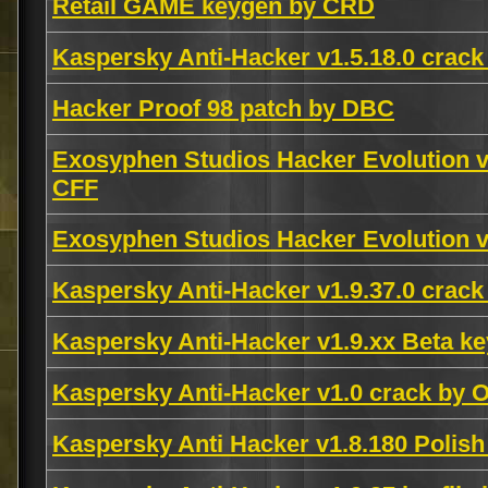
Retail GAME keygen by CRD
Kaspersky Anti-Hacker v1.5.18.0 crack
Hacker Proof 98 patch by DBC
Exosyphen Studios Hacker Evolution v
CFF
Exosyphen Studios Hacker Evolution v
Kaspersky Anti-Hacker v1.9.37.0 crac
Kaspersky Anti-Hacker v1.9.xx Beta key
Kaspersky Anti-Hacker v1.0 crack by O
Kaspersky Anti Hacker v1.8.180 Pol