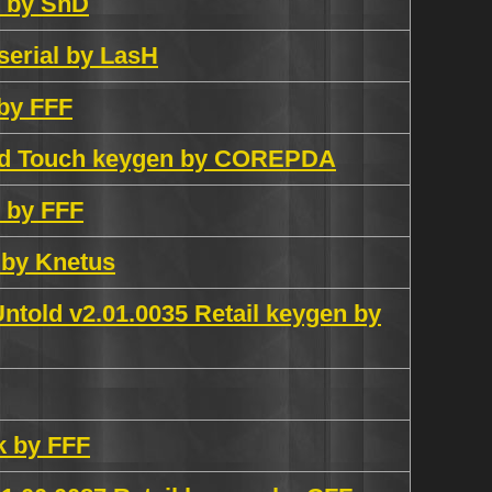
e by SnD
serial by LasH
 by FFF
Pod Touch keygen by COREPDA
h by FFF
 by Knetus
ntold v2.01.0035 Retail keygen by
k by FFF