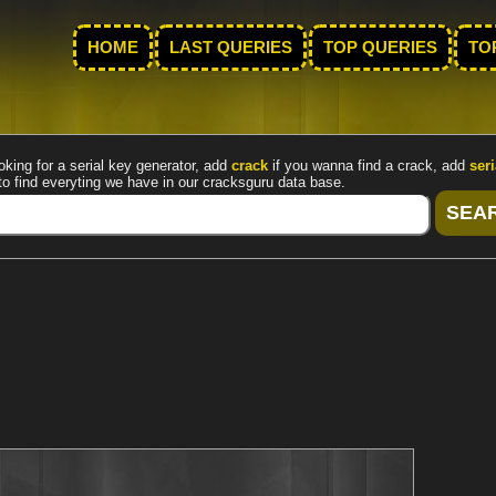
HOME
LAST QUERIES
TOP QUERIES
TO
oking for a serial key generator, add
crack
if you wanna find a crack, add
seri
to find everyting we have in our cracksguru data base.