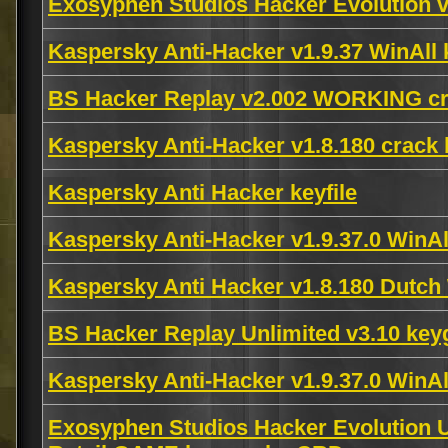
Exosyphen Studios Hacker Evolution v
Kaspersky Anti-Hacker v1.9.37 WinAl
BS Hacker Replay v2.002 WORKING cr
Kaspersky Anti-Hacker v1.8.180 crack
Kaspersky Anti Hacker keyfile
Kaspersky Anti-Hacker v1.9.37.0 Win
Kaspersky Anti Hacker v1.8.180 Dut
BS Hacker Replay Unlimited v3.10 ke
Kaspersky Anti-Hacker v1.9.37.0 Win
Exosyphen Studios Hacker Evolution Un