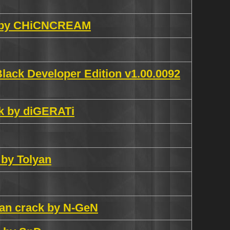
ch by CHiCNCREAM
lack Developer Edition v1.00.0092
ck by diGERATi
 by Tolyan
ian crack by N-GeN