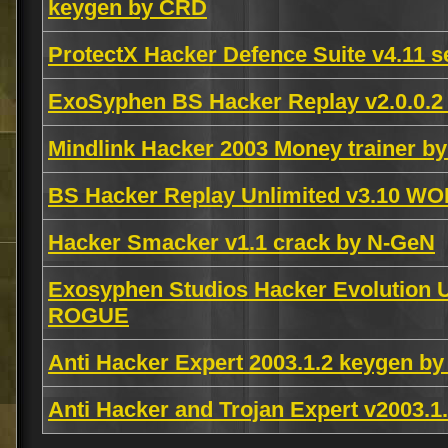
keygen by CRD
ProtectX Hacker Defence Suite v4.11 s
ExoSyphen BS Hacker Replay v2.0.0.2
Mindlink Hacker 2003 Money trainer by
BS Hacker Replay Unlimited v3.10 W
Hacker Smacker v1.1 crack by N-GeN
Exosyphen Studios Hacker Evolution Un
ROGUE
Anti Hacker Expert 2003.1.2 keygen b
Anti Hacker and Trojan Expert v2003.