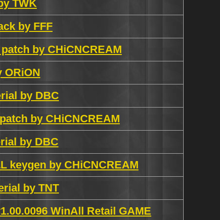
 by TWK
ack by FFF
sh patch by CHiCNCREAM
y ORiON
erial by DBC
ch patch by CHiCNCREAM
erial by DBC
ALL keygen by CHiCNCREAM
erial by TNT
1.00.0096 WinAll Retail GAME