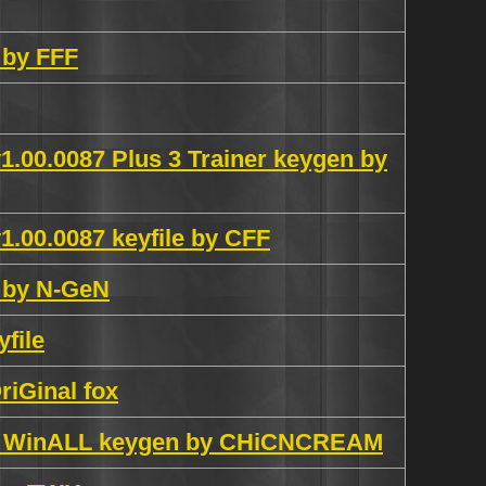
 by FFF
1.00.0087 Plus 3 Trainer keygen by
1.00.0087 keyfile by CFF
k by N-GeN
file
riGinal fox
ish WinALL keygen by CHiCNCREAM