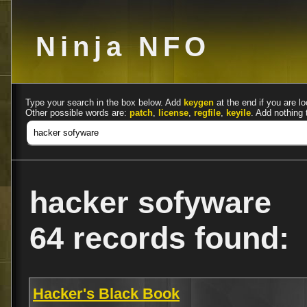
Ninja NFO
Type your search in the box below. Add
keygen
at the end if you are lo
Other possible words are:
patch
,
license
,
regfile
,
keyile
. Add nothing 
hacker sofyware
64 records found:
Hacker's Black Book