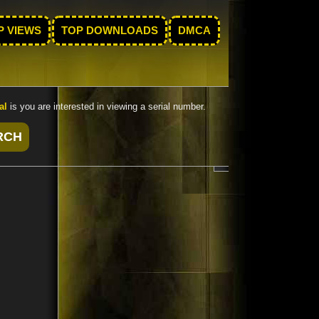
P VIEWS
TOP DOWNLOADS
DMCA
al
is you are interested in viewing a serial number.